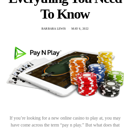
To Know
BARBARA LEWIS
MAY 6, 2022
If you’re looking for a new online casino to play at, you may
have come across the term “pay n play.” But what does that