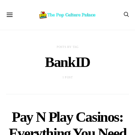
POSTS BY TAG
BankID
1 POST
Pay N Play Casinos:
Everything You Need