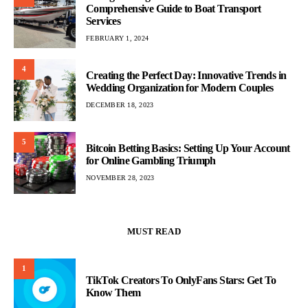
Comprehensive Guide to Boat Transport
Services
FEBRUARY 1, 2024
4
Creating the Perfect Day: Innovative Trends in
Wedding Organization for Modern Couples
DECEMBER 18, 2023
5
Bitcoin Betting Basics: Setting Up Your Account
for Online Gambling Triumph
NOVEMBER 28, 2023
MUST READ
1
TikTok Creators To OnlyFans Stars: Get To
Know Them