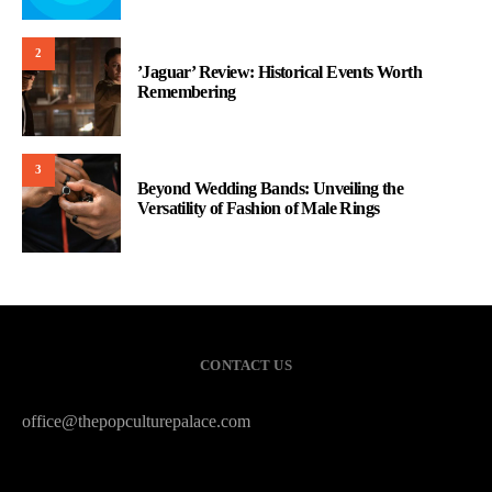
2
’Jaguar’ Review: Historical Events Worth
Remembering
3
Beyond Wedding Bands: Unveiling the
Versatility of Fashion of Male Rings
CONTACT US
office@thepopculturepalace.com