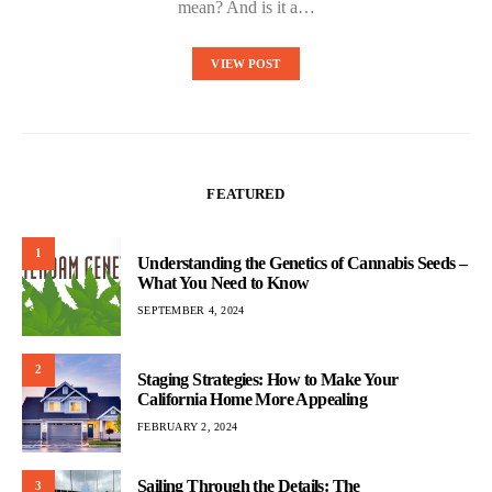
mean? And is it a…
VIEW POST
FEATURED
1
Understanding the Genetics of Cannabis Seeds –
What You Need to Know
SEPTEMBER 4, 2024
2
Staging Strategies: How to Make Your
California Home More Appealing
FEBRUARY 2, 2024
Sailing Through the Details: The
3