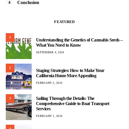
Conclusion
FEATURED
1
Understanding the Genetics of Cannabis Seeds –
What You Need to Know
SEPTEMBER 4, 2024
2
Staging Strategies: How to Make Your
California Home More Appealing
FEBRUARY 2, 2024
Sailing Through the Details: The
3
Comprehensive Guide to Boat Transport
Services
FEBRUARY 1, 2024
4