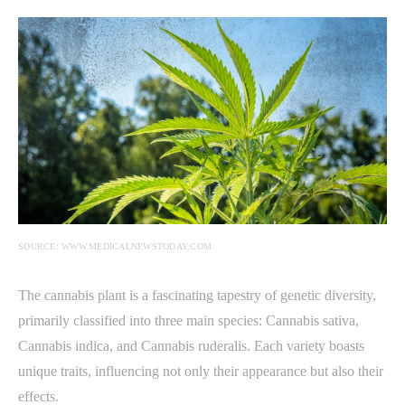
SOURCE: WWW.MEDICALNEWSTODAY.COM
The cannabis plant is a fascinating tapestry of genetic diversity,
primarily classified into three main species: Cannabis sativa,
Cannabis indica, and Cannabis ruderalis. Each variety boasts
unique traits, influencing not only their appearance but also their
effects.