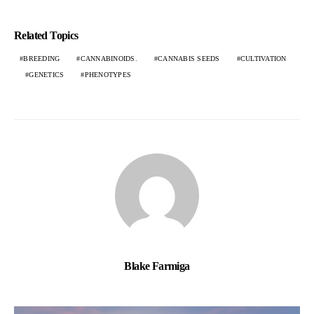
Related Topics
BREEDING
CANNABINOIDS.
CANNABIS SEEDS
CULTIVATION
GENETICS
PHENOTYPES
Blake Farmiga