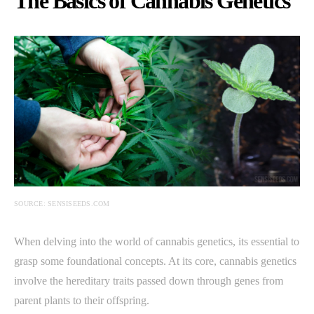
The Basics of Cannabis Genetics
SOURCE: SENSISEEDS.COM
When delving into the world of cannabis genetics, its essential to
grasp some foundational concepts. At its core, cannabis genetics
involve the hereditary traits passed down through genes from
parent plants to their offspring.