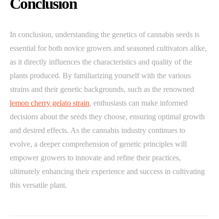
Conclusion
In conclusion, understanding the genetics of cannabis seeds is
essential for both novice growers and seasoned cultivators alike,
as it directly influences the characteristics and quality of the
plants produced. By familiarizing yourself with the various
strains and their genetic backgrounds, such as the renowned
lemon cherry gelato strain
, enthusiasts can make informed
decisions about the seeds they choose, ensuring optimal growth
and desired effects. As the cannabis industry continues to
evolve, a deeper comprehension of genetic principles will
empower growers to innovate and refine their practices,
ultimately enhancing their experience and success in cultivating
this versatile plant.