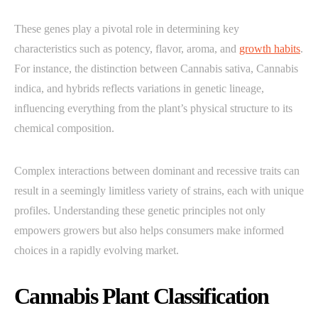
These genes play a pivotal role in determining key
characteristics such as potency, flavor, aroma, and
growth habits
.
For instance, the distinction between Cannabis sativa, Cannabis
indica, and hybrids reflects variations in genetic lineage,
influencing everything from the plant’s physical structure to its
chemical composition.
Complex interactions between dominant and recessive traits can
result in a seemingly limitless variety of strains, each with unique
profiles. Understanding these genetic principles not only
empowers growers but also helps consumers make informed
choices in a rapidly evolving market.
Cannabis Plant Classification