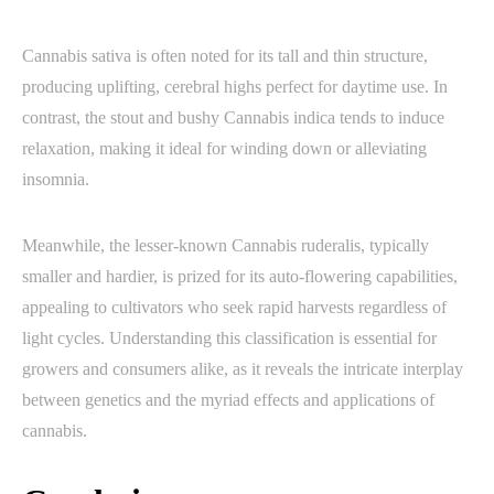
Cannabis sativa is often noted for its tall and thin structure,
producing uplifting, cerebral highs perfect for daytime use. In
contrast, the stout and bushy Cannabis indica tends to induce
relaxation, making it ideal for winding down or alleviating
insomnia.
Meanwhile, the lesser-known Cannabis ruderalis, typically
smaller and hardier, is prized for its auto-flowering capabilities,
appealing to cultivators who seek rapid harvests regardless of
light cycles. Understanding this classification is essential for
growers and consumers alike, as it reveals the intricate interplay
between genetics and the myriad effects and applications of
cannabis.