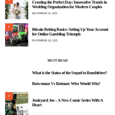
Creating the Perfect Day: Innovative Trends in
Wedding Organization for Modern Couples
DECEMBER 18, 2023
5
Bitcoin Betting Basics: Setting Up Your Account
for Online Gambling Triumph
NOVEMBER 28, 2023
MUST READ
What is the Status of the Sequel to Bumblebee?
1
Batwoman Vs Batman: Who Would Win?
2
3
Junkyard Joe – A New Comic Series With A
Heart