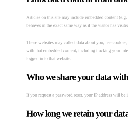
Articles on this site may include embedded content (e.g.
behaves in the exact same way as if the visitor has visite
These websites may collect data about you, use cookies, 
with that embedded content, including tracking your int
logged in to that website.
Who we share your data wit
If you request a password reset, your IP address will be i
How long we retain your dat