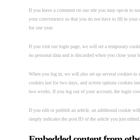
If you leave a comment on our site you may opt-in to sa
your convenience so that you do not have to fill in your
for one year.
If you visit our login page, we will set a temporary coo
no personal data and is discarded when you close your 
When you log in, we will also set up several cookies to 
cookies last for two days, and screen options cookies las
two weeks. If you log out of your account, the login co
If you edit or publish an article, an additional cookie w
simply indicates the post ID of the article you just edited.
Embedded content from othe