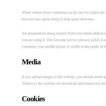
When visitors leave comments on the site we collect the 
browser user agent string to help spam detection.
An anonymized string created from your email address (al
you are using it. The Gravatar service privacy policy is 
comment, your profile picture is visible to the public in
Media
If you upload images to the website, you should avoid
Visitors to the website can download and extract any loc
Cookies