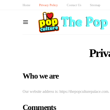
Home
Privacy Policy
Contact Us
Sitemap
Priv
Who we are
Our website address is: https://thepopculturepalace.com.
Comments