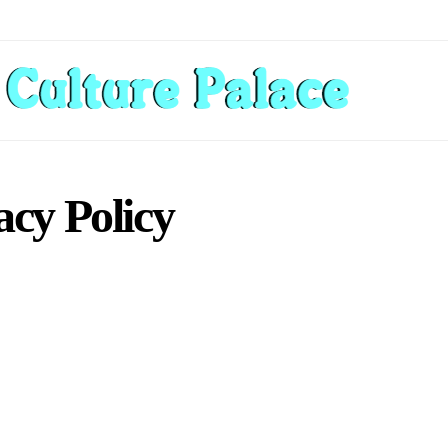
acy Policy