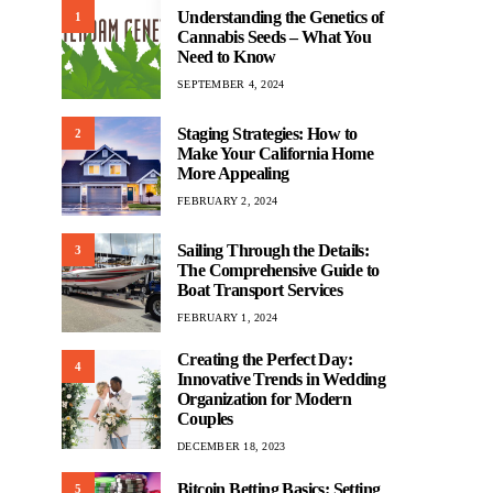
Understanding the Genetics of
1
Cannabis Seeds – What You
Need to Know
SEPTEMBER 4, 2024
Staging Strategies: How to
2
Make Your California Home
More Appealing
FEBRUARY 2, 2024
Sailing Through the Details:
3
The Comprehensive Guide to
Boat Transport Services
FEBRUARY 1, 2024
Creating the Perfect Day:
4
Innovative Trends in Wedding
Organization for Modern
Couples
DECEMBER 18, 2023
Bitcoin Betting Basics: Setting
5