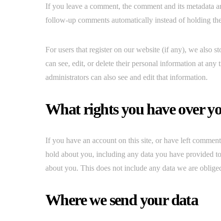
If you leave a comment, the comment and its metadata ar
follow-up comments automatically instead of holding th
For users that register on our website (if any), we also st
can see, edit, or delete their personal information at an
administrators can also see and edit that information.
What rights you have over y
If you have an account on this site, or have left comment
hold about you, including any data you have provided to
about you. This does not include any data we are obliged 
Where we send your data