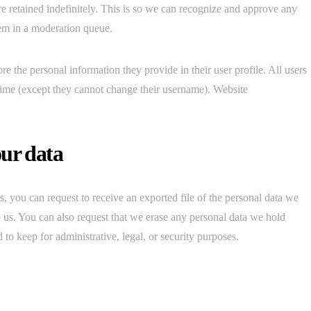
e retained indefinitely. This is so we can recognize and approve any
em in a moderation queue.
ore the personal information they provide in their user profile. All users
y time (except they cannot change their username). Website
our data
s, you can request to receive an exported file of the personal data we
 us. You can also request that we erase any personal data we hold
to keep for administrative, legal, or security purposes.