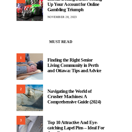
Up Your Account for Online
Gambling Triumph
NOVEMBER 28, 2023
MUST READ
1
Finding the Right Senior
Living Community in Perth
and Ottawa: Tips and Advice
2
Navigating the World of
Crusher Machines: A
Comprehensive Guide (2024)
3
Top 10 Attractive And Eye-
catching Lapel Pins – Ideal For