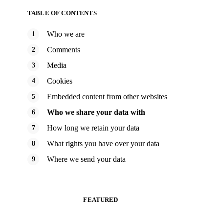
TABLE OF CONTENTS
Who we are
Comments
Media
Cookies
Embedded content from other websites
Who we share your data with
How long we retain your data
What rights you have over your data
Where we send your data
FEATURED