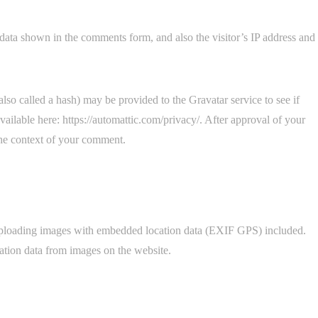
data shown in the comments form, and also the visitor’s IP address and
so called a hash) may be provided to the Gravatar service to see if
available here: https://automattic.com/privacy/. After approval of your
 the context of your comment.
 uploading images with embedded location data (EXIF GPS) included.
ation data from images on the website.