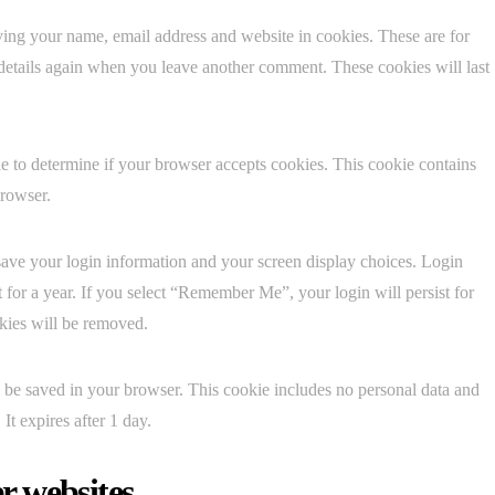
ving your name, email address and website in cookies. These are for
 details again when you leave another comment. These cookies will last
kie to determine if your browser accepts cookies. This cookie contains
browser.
save your login information and your screen display choices. Login
t for a year. If you select “Remember Me”, your login will persist for
okies will be removed.
ill be saved in your browser. This cookie includes no personal data and
 It expires after 1 day.
r websites