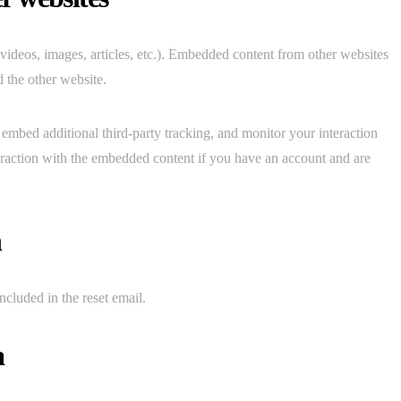
 videos, images, articles, etc.). Embedded content from other websites
d the other website.
embed additional third-party tracking, and monitor your interaction
eraction with the embedded content if you have an account and are
h
ncluded in the reset email.
a