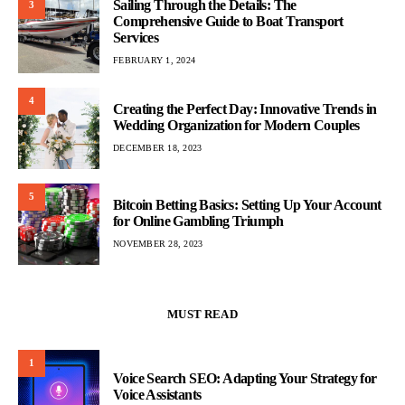
Sailing Through the Details: The
3
Comprehensive Guide to Boat Transport
Services
FEBRUARY 1, 2024
4
Creating the Perfect Day: Innovative Trends in
Wedding Organization for Modern Couples
DECEMBER 18, 2023
5
Bitcoin Betting Basics: Setting Up Your Account
for Online Gambling Triumph
NOVEMBER 28, 2023
MUST READ
1
Voice Search SEO: Adapting Your Strategy for
Voice Assistants