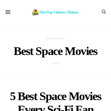
POSTS BY TAG
Best Space Movies
1 POST
5 Best Space Movies
Every Sci-Fi Fan