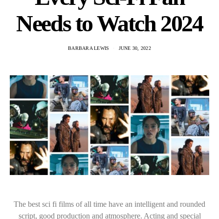
Needs to Watch 2024
BARBARA LEWIS
JUNE 30, 2022
The best sci fi films of all time have an intelligent and rounded
script, good production and atmosphere. Acting and special