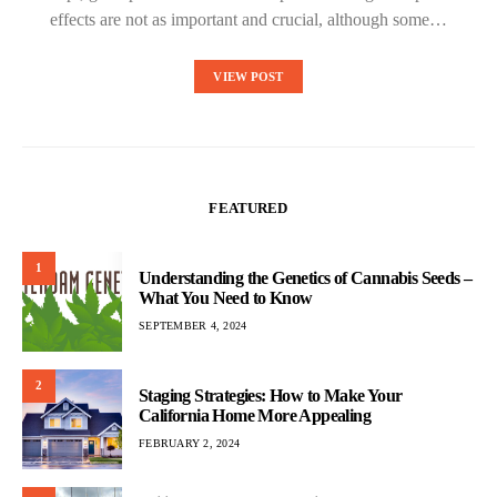
effects are not as important and crucial, although some…
VIEW POST
FEATURED
1
Understanding the Genetics of Cannabis Seeds –
What You Need to Know
SEPTEMBER 4, 2024
2
Staging Strategies: How to Make Your
California Home More Appealing
FEBRUARY 2, 2024