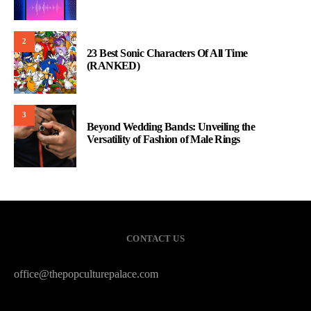
2
23 Best Sonic Characters Of All Time
(RANKED)
3
Beyond Wedding Bands: Unveiling the
Versatility of Fashion of Male Rings
CONTACT US
office@thepopculturepalace.com