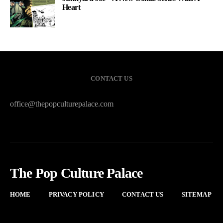
Heart
CONTACT US
office@thepopculturepalace.com
The Pop Culture Palace
HOME
PRIVACY POLICY
CONTACT US
SITEMAP