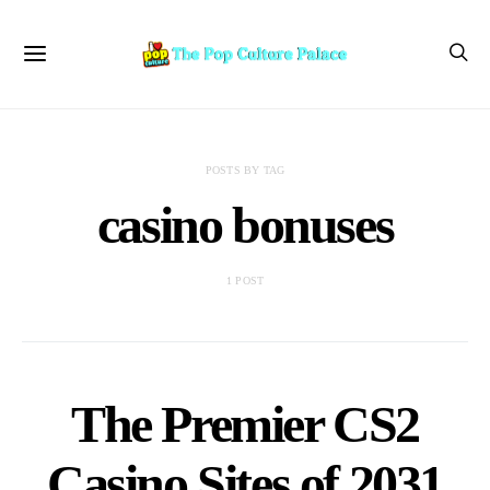
POSTS BY TAG
casino bonuses
1 POST
The Premier CS2
Casino Sites of 2031