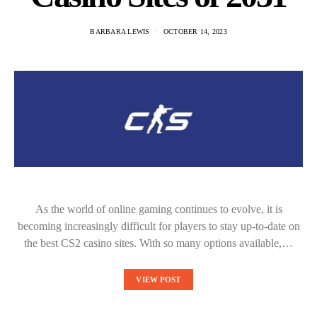
BARBARA LEWIS
OCTOBER 14, 2023
As the world of online gaming continues to evolve, it is
becoming increasingly difficult for players to stay up-to-date on
the best CS2 casino sites. With so many options available,…
VIEW POST