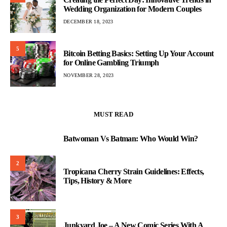
Wedding Organization for Modern Couples
DECEMBER 18, 2023
5
Bitcoin Betting Basics: Setting Up Your Account
for Online Gambling Triumph
NOVEMBER 28, 2023
MUST READ
Batwoman Vs Batman: Who Would Win?
1
2
Tropicana Cherry Strain Guidelines: Effects,
Tips, History & More
3
Junkyard Joe – A New Comic Series With A