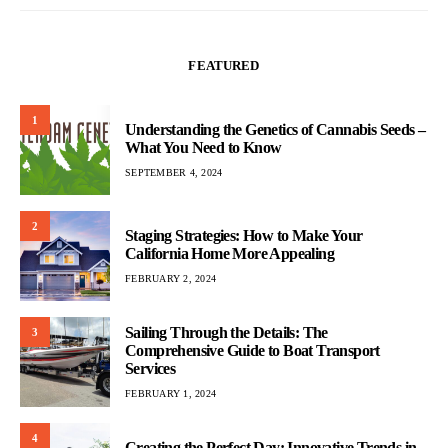
FEATURED
1
Understanding the Genetics of Cannabis Seeds –
What You Need to Know
SEPTEMBER 4, 2024
2
Staging Strategies: How to Make Your
California Home More Appealing
FEBRUARY 2, 2024
Sailing Through the Details: The
3
Comprehensive Guide to Boat Transport
Services
FEBRUARY 1, 2024
4
Creating the Perfect Day: Innovative Trends in