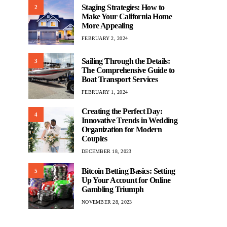
Staging Strategies: How to
2
Make Your California Home
More Appealing
FEBRUARY 2, 2024
Sailing Through the Details:
3
The Comprehensive Guide to
Boat Transport Services
FEBRUARY 1, 2024
Creating the Perfect Day:
4
Innovative Trends in Wedding
Organization for Modern
Couples
DECEMBER 18, 2023
Bitcoin Betting Basics: Setting
5
Up Your Account for Online
Gambling Triumph
NOVEMBER 28, 2023