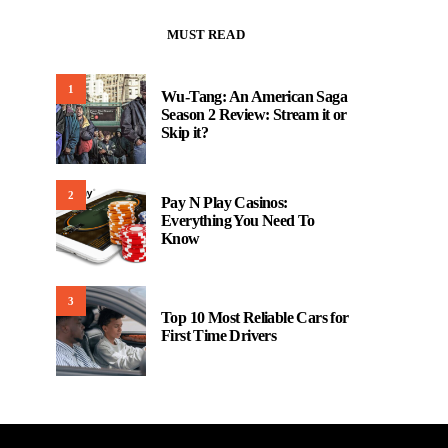
MUST READ
1
Wu-Tang: An American Saga
Season 2 Review: Stream it or
Skip it?
2
Pay N Play Casinos:
Everything You Need To
Know
3
Top 10 Most Reliable Cars for
First Time Drivers