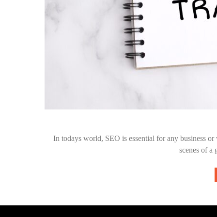
In todays world, SEO is essential for any business o
scenes of a