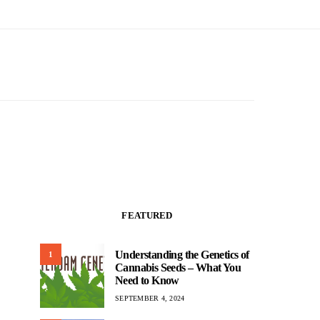
FEATURED
Understanding the Genetics of
1
Cannabis Seeds – What You
Need to Know
SEPTEMBER 4, 2024