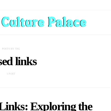
POSTS BY TAG
sed links
1 POST
Links: Exploring the