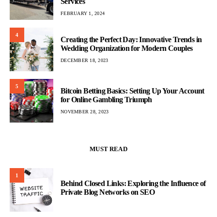
Services
FEBRUARY 1, 2024
4
Creating the Perfect Day: Innovative Trends in
Wedding Organization for Modern Couples
DECEMBER 18, 2023
5
Bitcoin Betting Basics: Setting Up Your Account
for Online Gambling Triumph
NOVEMBER 28, 2023
MUST READ
1
Behind Closed Links: Exploring the Influence of
Private Blog Networks on SEO