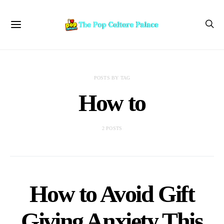
POSTS BY TAG
How to
2 POSTS
How to Avoid Gift
Giving Anxiety This