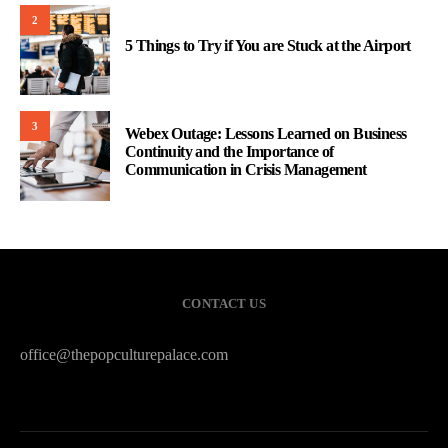
2
5 Things to Try if You are Stuck at the Airport
3
Webex Outage: Lessons Learned on Business
Continuity and the Importance of
Communication in Crisis Management
CONTACT US
office@thepopculturepalace.com