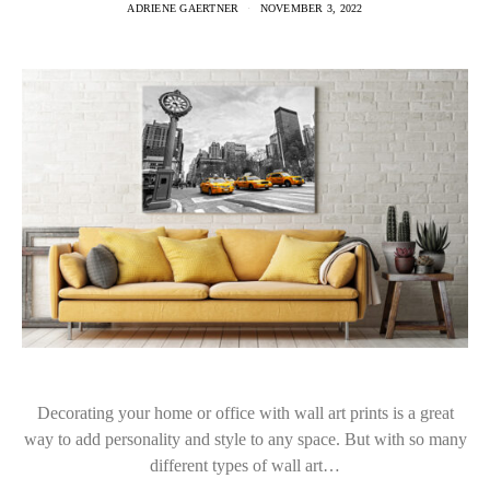
ADRIENE GAERTNER
NOVEMBER 3, 2022
Decorating your home or office with wall art prints is a great
way to add personality and style to any space. But with so many
different types of wall art…