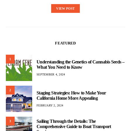
VIEW POST
FEATURED
1
Understanding the Genetics of Cannabis Seeds –
What You Need to Know
SEPTEMBER 4, 2024
2
Staging Strategies: How to Make Your
California Home More Appealing
FEBRUARY 2, 2024
Sailing Through the Details: The
3
Comprehensive Guide to Boat Transport