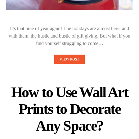
It’s that time of year again! The holidays are almost here, and
with them, the hustle and bustle of gift giving. But what if you
find yourself struggling to come…
VIEW POST
How to Use Wall Art
Prints to Decorate
Any Space?