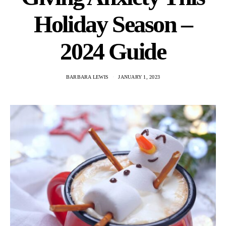
Holiday Season –
2024 Guide
BARBARA LEWIS
JANUARY 1, 2023