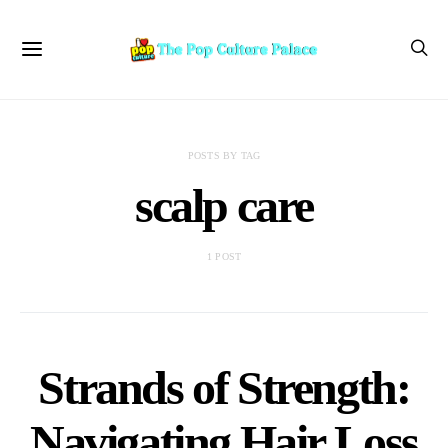
POSTS BY TAG
scalp care
1 POST
Strands of Strength:
Navigating Hair Loss