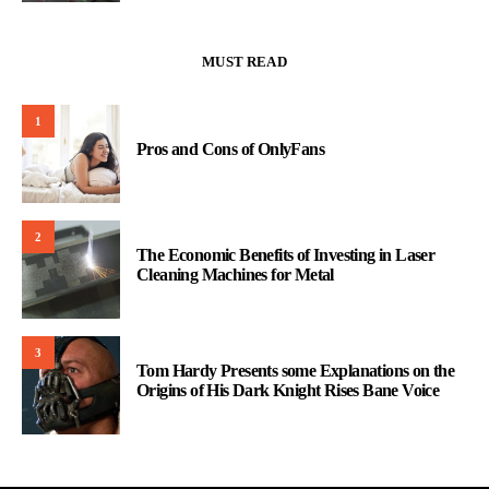
MUST READ
1
Pros and Cons of OnlyFans
2
The Economic Benefits of Investing in Laser
Cleaning Machines for Metal
3
Tom Hardy Presents some Explanations on the
Origins of His Dark Knight Rises Bane Voice