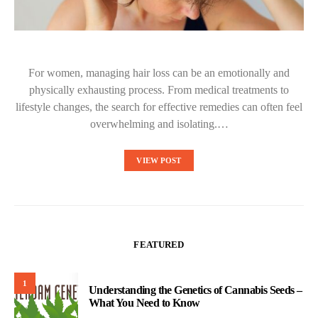
For women, managing hair loss can be an emotionally and
physically exhausting process. From medical treatments to
lifestyle changes, the search for effective remedies can often feel
overwhelming and isolating.…
VIEW POST
FEATURED
1
Understanding the Genetics of Cannabis Seeds –
What You Need to Know