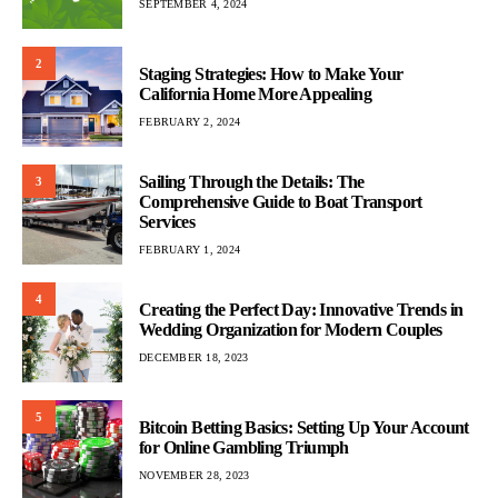
SEPTEMBER 4, 2024
2
Staging Strategies: How to Make Your
California Home More Appealing
FEBRUARY 2, 2024
Sailing Through the Details: The
3
Comprehensive Guide to Boat Transport
Services
FEBRUARY 1, 2024
4
Creating the Perfect Day: Innovative Trends in
Wedding Organization for Modern Couples
DECEMBER 18, 2023
5
Bitcoin Betting Basics: Setting Up Your Account
for Online Gambling Triumph
NOVEMBER 28, 2023