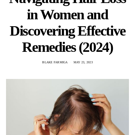
in Women and
Discovering Effective
Remedies (2024)
BLAKE FARMIGA
MAY 23, 2023