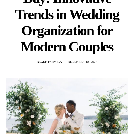
Trends in Wedding
Organization for
Modern Couples
BLAKE FARMIGA
DECEMBER 18, 2023