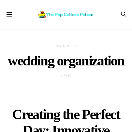
POSTS BY TAG
wedding organization
1 POST
Creating the Perfect
Day: Innovative