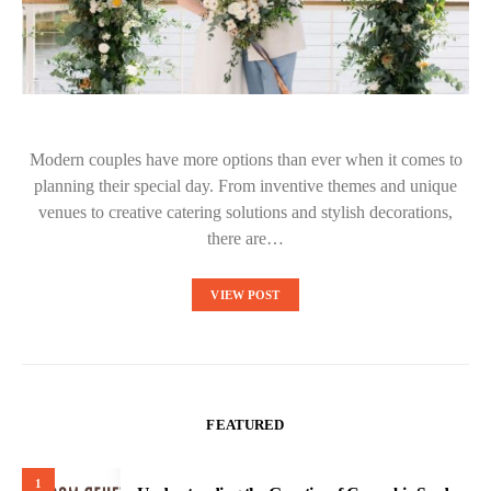
Modern couples have more options than ever when it comes to
planning their special day. From inventive themes and unique
venues to creative catering solutions and stylish decorations,
there are…
VIEW POST
FEATURED
1