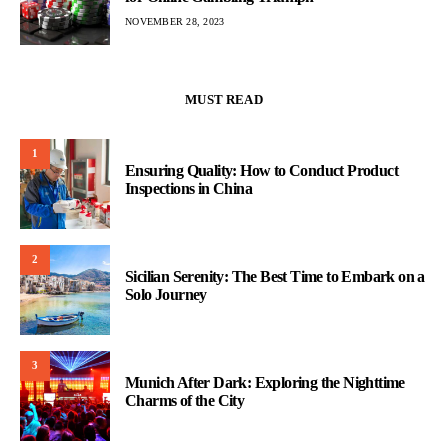
NOVEMBER 28, 2023
MUST READ
1
Ensuring Quality: How to Conduct Product
Inspections in China
2
Sicilian Serenity: The Best Time to Embark on a
Solo Journey
3
Munich After Dark: Exploring the Nighttime
Charms of the City