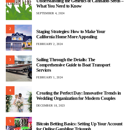
Understanding the Genetics of Cannabis Seeds –
What You Need to Know
SEPTEMBER 4, 2024
2
Staging Strategies: How to Make Your
California Home More Appealing
FEBRUARY 2, 2024
Sailing Through the Details: The
3
Comprehensive Guide to Boat Transport
Services
FEBRUARY 1, 2024
4
Creating the Perfect Day: Innovative Trends in
Wedding Organization for Modern Couples
DECEMBER 18, 2023
5
Bitcoin Betting Basics: Setting Up Your Account
for Online Gambling Triumph