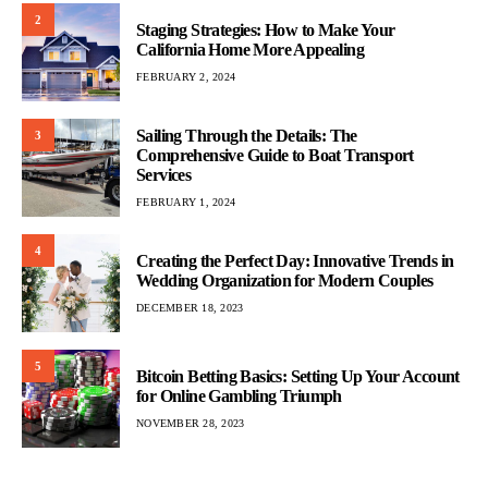
2
Staging Strategies: How to Make Your
California Home More Appealing
FEBRUARY 2, 2024
Sailing Through the Details: The
3
Comprehensive Guide to Boat Transport
Services
FEBRUARY 1, 2024
4
Creating the Perfect Day: Innovative Trends in
Wedding Organization for Modern Couples
DECEMBER 18, 2023
5
Bitcoin Betting Basics: Setting Up Your Account
for Online Gambling Triumph
NOVEMBER 28, 2023