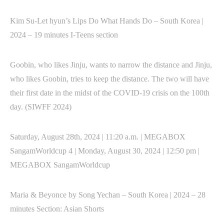
Kim Su-Let hyun’s Lips Do What Hands Do – South Korea |
2024 – 19 minutes I-Teens section
Goobin, who likes Jinju, wants to narrow the distance and Jinju,
who likes Goobin, tries to keep the distance. The two will have
their first date in the midst of the COVID-19 crisis on the 100th
day. (SIWFF 2024)
Saturday, August 28th, 2024 | 11:20 a.m. | MEGABOX
SangamWorldcup 4 | Monday, August 30, 2024 | 12:50 pm |
MEGABOX SangamWorldcup
Maria & Beyonce by Song Yechan – South Korea | 2024 – 28
minutes Section: Asian Shorts