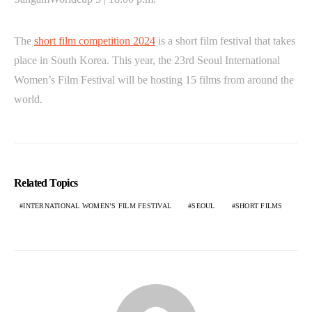
The
short film competition 2024
is a short film festival that takes
place in South Korea. This year, the 23rd Seoul International
Women’s Film Festival will be hosting 15 films from around the
world.
Related Topics
INTERNATIONAL WOMEN’S FILM FESTIVAL
SEOUL
SHORT FILMS