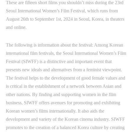
These are fifteen short films you shouldn’t miss during the 23rd
Seoul International Women’s Film Festival, which runs from
August 26th to September 1st, 2024 in Seoul, Korea, in theaters
and online.
The following is information about the festival: Among Korean
international film festivals, the Seoul International Women’s Film
Festival (SIWFF) is a distinctive and important event that
presents new ideals and alternatives from a feminist viewpoint.
The festival helps to the development of good female values and
is critical in the establishment of a network between Asian and
other nations. By finding and supporting women in the film
business, SIWFF offers avenues for promoting and exhibiting
Korean women’s films internationally. It also aids the
development and variety of the Korean cinema industry. SIWFF
promotes to the creation of a balanced Korea culture by creating