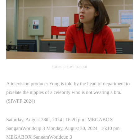
SOURCE: SIWFF.OR.KR
A television producer Yong is told by the head of department to
pixelate the nipples of a celebrity who is not wearing a bra.
(SIWFF 2024)
Saturday, August 28th, 2024 | 16:20 pm | MEGABOX
SangamWorldcup 3 Monday, August 30, 2024 | 16:10 pm |
MEGABOX SangamWorldcup 3