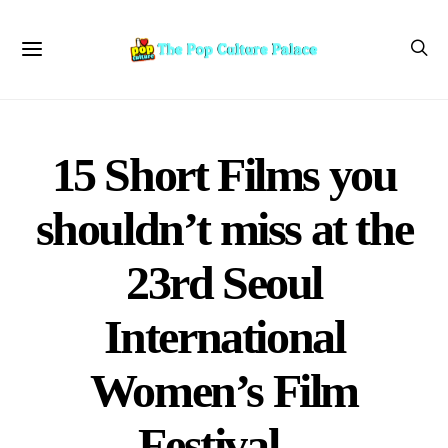
15 Short Films you
shouldn’t miss at the
23rd Seoul
International
Women’s Film
Festival –