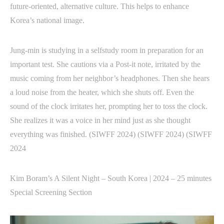
future-oriented, alternative culture. This helps to enhance
Korea’s national image.
Jung-min is studying in a selfstudy room in preparation for an
important test. She cautions via a Post-it note, irritated by the
music coming from her neighbor’s headphones. Then she hears
a loud noise from the heater, which she shuts off. Even the
sound of the clock irritates her, prompting her to toss the clock.
She realizes it was a voice in her mind just as she thought
everything was finished. (SIWFF 2024) (SIWFF 2024) (SIWFF
2024
Kim Boram’s A Silent Night – South Korea | 2024 – 25 minutes
Special Screening Section