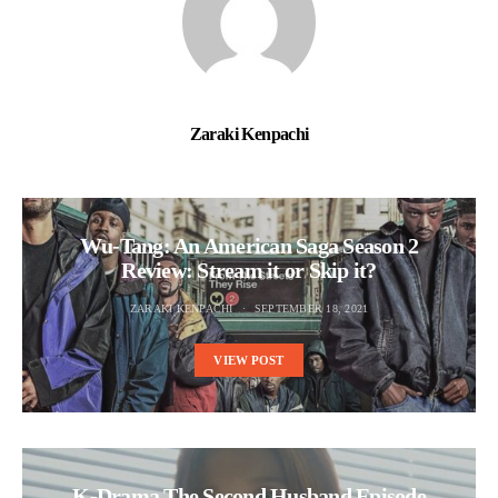
Zaraki Kenpachi
Wu-Tang: An American Saga Season 2
Review: Stream it or Skip it?
ZARAKI KENPACHI
SEPTEMBER 18, 2021
VIEW POST
K-Drama The Second Husband Episode