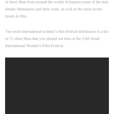
of short films from around the world. It features some of the best
female filmmakers and their work, as well as the most recent
trends in film.
The seoul international women’s film festival submission is a list
of 15 short films that you should not miss at the 23rd Seoul
International Women’s Film Festival.