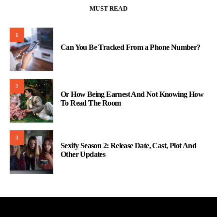
MUST READ
1
Can You Be Tracked From a Phone Number?
2
Or How Being Earnest And Not Knowing How
To Read The Room
3
Sexify Season 2: Release Date, Cast, Plot And
Other Updates