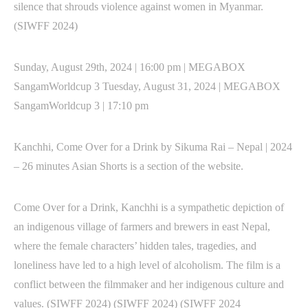
silence that shrouds violence against women in Myanmar.
(SIWFF 2024)
Sunday, August 29th, 2024 | 16:00 pm | MEGABOX
SangamWorldcup 3 Tuesday, August 31, 2024 | MEGABOX
SangamWorldcup 3 | 17:10 pm
Kanchhi, Come Over for a Drink by Sikuma Rai – Nepal | 2024
– 26 minutes Asian Shorts is a section of the website.
Come Over for a Drink, Kanchhi is a sympathetic depiction of
an indigenous village of farmers and brewers in east Nepal,
where the female characters’ hidden tales, tragedies, and
loneliness have led to a high level of alcoholism. The film is a
conflict between the filmmaker and her indigenous culture and
values. (SIWFF 2024) (SIWFF 2024) (SIWFF 2024