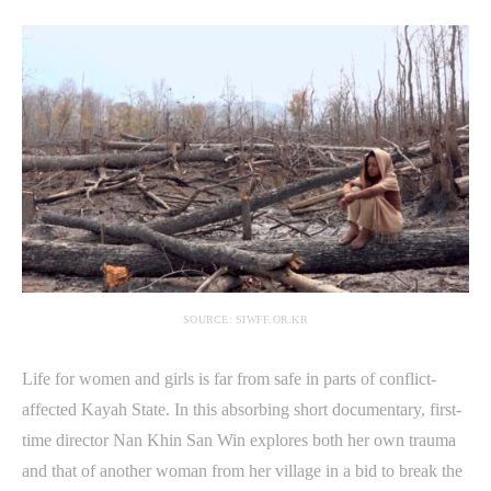
SOURCE: SIWFF.OR.KR
Life for women and girls is far from safe in parts of conflict-
affected Kayah State. In this absorbing short documentary, first-
time director Nan Khin San Win explores both her own trauma
and that of another woman from her village in a bid to break the