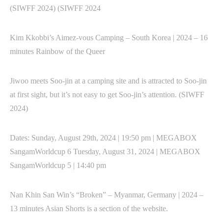
(SIWFF 2024) (SIWFF 2024
Kim Kkobbi’s Aimez-vous Camping – South Korea | 2024 – 16
minutes Rainbow of the Queer
Jiwoo meets Soo-jin at a camping site and is attracted to Soo-jin
at first sight, but it’s not easy to get Soo-jin’s attention. (SIWFF
2024)
Dates: Sunday, August 29th, 2024 | 19:50 pm | MEGABOX
SangamWorldcup 6 Tuesday, August 31, 2024 | MEGABOX
SangamWorldcup 5 | 14:40 pm
Nan Khin San Win’s “Broken” – Myanmar, Germany | 2024 –
13 minutes Asian Shorts is a section of the website.