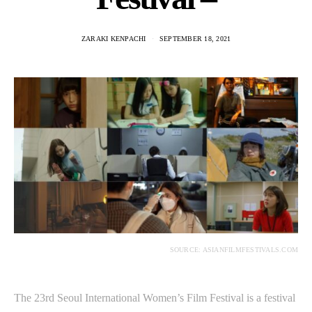
ZARAKI KENPACHI
SEPTEMBER 18, 2021
SOURCE: ASIANFILMFESTIVALS.COM
The 23rd Seoul International Women’s Film Festival is a festival