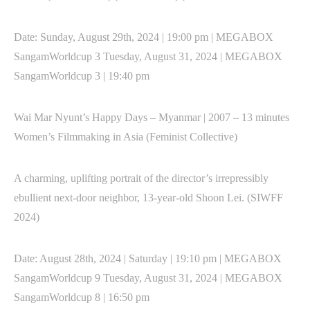
Date: Sunday, August 29th, 2024 | 19:00 pm | MEGABOX
SangamWorldcup 3 Tuesday, August 31, 2024 | MEGABOX
SangamWorldcup 3 | 19:40 pm
Wai Mar Nyunt’s Happy Days – Myanmar | 2007 – 13 minutes
Women’s Filmmaking in Asia (Feminist Collective)
A charming, uplifting portrait of the director’s irrepressibly
ebullient next-door neighbor, 13-year-old Shoon Lei. (SIWFF
2024)
Date: August 28th, 2024 | Saturday | 19:10 pm | MEGABOX
SangamWorldcup 9 Tuesday, August 31, 2024 | MEGABOX
SangamWorldcup 8 | 16:50 pm