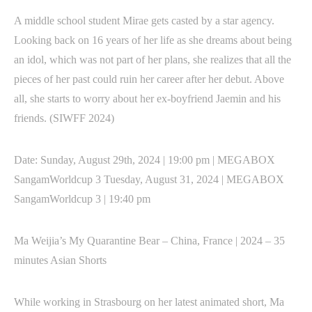
A middle school student Mirae gets casted by a star agency.
Looking back on 16 years of her life as she dreams about being
an idol, which was not part of her plans, she realizes that all the
pieces of her past could ruin her career after her debut. Above
all, she starts to worry about her ex-boyfriend Jaemin and his
friends. (SIWFF 2024)
Date: Sunday, August 29th, 2024 | 19:00 pm | MEGABOX
SangamWorldcup 3 Tuesday, August 31, 2024 | MEGABOX
SangamWorldcup 3 | 19:40 pm
Ma Weijia’s My Quarantine Bear – China, France | 2024 – 35
minutes Asian Shorts
While working in Strasbourg on her latest animated short, Ma