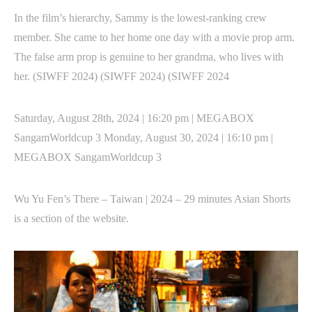
In the film’s hierarchy, Sammy is the lowest-ranking crew
member. She came to her home one day with a movie prop arm.
The false arm prop is genuine to her grandma, who lives with
her. (SIWFF 2024) (SIWFF 2024) (SIWFF 2024
Saturday, August 28th, 2024 | 16:20 pm | MEGABOX
SangamWorldcup 3 Monday, August 30, 2024 | 16:10 pm |
MEGABOX SangamWorldcup 3
Wu Yu Fen’s There – Taiwan | 2024 – 29 minutes Asian Shorts
is a section of the website.