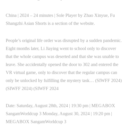
China | 2024 – 24 minutes | Sole Player by Zhao Xinyue, Fu
Shangzhi Asian Shorts is a section of the website.
People’s original life order was disrupted by a sudden pandemic.
Eight months later, Li Jiaying went to school only to discover
that the whole campus was deserted and that she was unable to
leave. She accidentally opened the door to 302 and entered the
VR virtual game, only to discover that the regular campus can
only be unlocked by fulfilling the mystery task… (SIWFF 2024)
(SIWFF 2024) (SIWFF 2024
Date: Saturday, August 28th, 2024 | 19:30 pm | MEGABOX
SangamWorldcup 3 Monday, August 30, 2024 | 19:20 pm |
MEGABOX SangamWorldcup 3