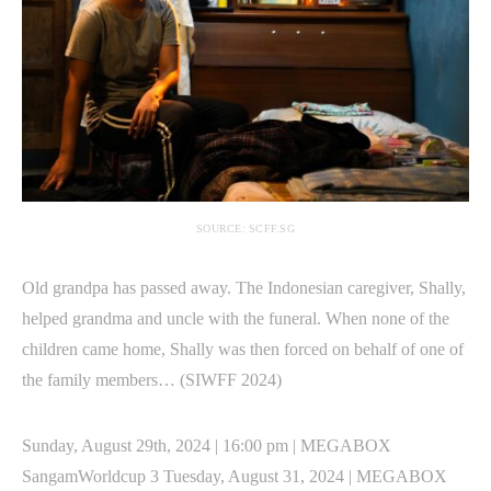
SOURCE: SCFF.SG
Old grandpa has passed away. The Indonesian caregiver, Shally,
helped grandma and uncle with the funeral. When none of the
children came home, Shally was then forced on behalf of one of
the family members… (SIWFF 2024)
Sunday, August 29th, 2024 | 16:00 pm | MEGABOX
SangamWorldcup 3 Tuesday, August 31, 2024 | MEGABOX