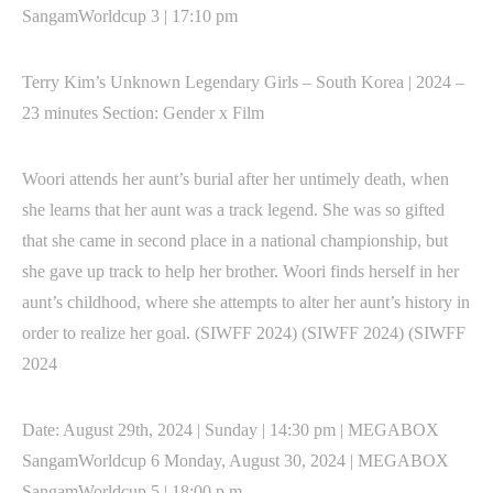
SangamWorldcup 3 | 17:10 pm
Terry Kim’s Unknown Legendary Girls – South Korea | 2024 –
23 minutes Section: Gender x Film
Woori attends her aunt’s burial after her untimely death, when
she learns that her aunt was a track legend. She was so gifted
that she came in second place in a national championship, but
she gave up track to help her brother. Woori finds herself in her
aunt’s childhood, where she attempts to alter her aunt’s history in
order to realize her goal. (SIWFF 2024) (SIWFF 2024) (SIWFF
2024
Date: August 29th, 2024 | Sunday | 14:30 pm | MEGABOX
SangamWorldcup 6 Monday, August 30, 2024 | MEGABOX
SangamWorldcup 5 | 18:00 p.m.