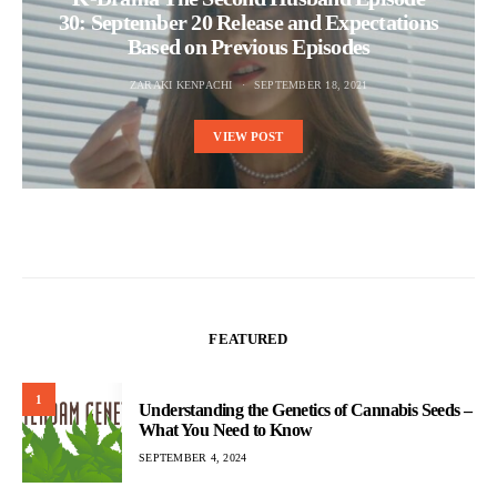
30: September 20 Release and Expectations
Based on Previous Episodes
ZARAKI KENPACHI
SEPTEMBER 18, 2021
VIEW POST
FEATURED
1
Understanding the Genetics of Cannabis Seeds –
What You Need to Know
SEPTEMBER 4, 2024