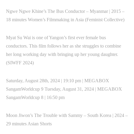
Ngwe Ngwe Khine’s The Bus Conductor – Myanmar | 2015 –
18 minutes Women’s Filmmaking in Asia (Feminist Collective)
Myat Su Wai is one of Yangon’s first ever female bus
conductors. This film follows her as she struggles to combine
her long working day with bringing up her young daughter.
(SIWFF 2024)
Saturday, August 28th, 2024 | 19:10 pm | MEGABOX
SangamWorldcup 9 Tuesday, August 31, 2024 | MEGABOX
SangamWorldcup 8 | 16:50 pm
Moon Jiwon’s The Trouble with Sammy – South Korea | 2024 –
29 minutes Asian Shorts