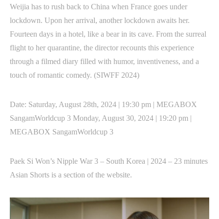
Weijia has to rush back to China when France goes under
lockdown. Upon her arrival, another lockdown awaits her.
Fourteen days in a hotel, like a bear in its cave. From the surreal
flight to her quarantine, the director recounts this experience
through a filmed diary filled with humor, inventiveness, and a
touch of romantic comedy. (SIWFF 2024)
Date: Saturday, August 28th, 2024 | 19:30 pm | MEGABOX
SangamWorldcup 3 Monday, August 30, 2024 | 19:20 pm |
MEGABOX SangamWorldcup 3
Paek Si Won’s Nipple War 3 – South Korea | 2024 – 23 minutes
Asian Shorts is a section of the website.