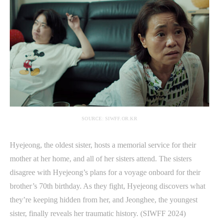
SOURCE: SIWFF.OR.KR
Hyejeong, the oldest sister, hosts a memorial service for their
mother at her home, and all of her sisters attend. The sisters
disagree with Hyejeong’s plans for a voyage onboard for their
brother’s 70th birthday. As they fight, Hyejeong discovers what
they’re keeping hidden from her, and Jeonghee, the youngest
sister, finally reveals her traumatic history. (SIWFF 2024)