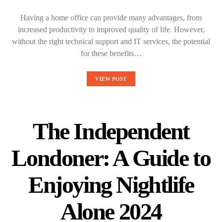
Having a home office can provide many advantages, from
increased productivity to improved quality of life. However,
without the right technical support and IT services, the potential
for these benefits…
VIEW POST
The Independent
Londoner: A Guide to
Enjoying Nightlife
Alone 2024