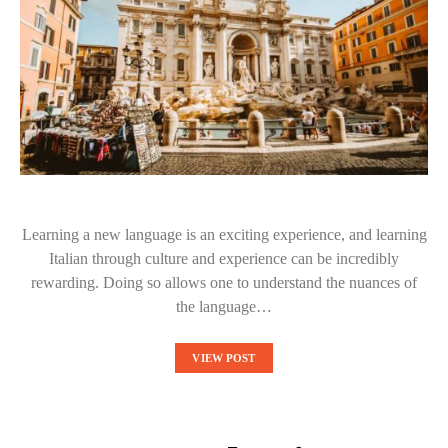
Learning a new language is an exciting experience, and learning
Italian through culture and experience can be incredibly
rewarding. Doing so allows one to understand the nuances of
the language…
VIEW POST