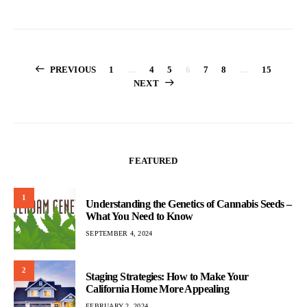
Posts
PREVIOUS
1
…
4
5
6
7
8
…
15
NEXT
pagination
FEATURED
1
Understanding the Genetics of Cannabis Seeds –
What You Need to Know
SEPTEMBER 4, 2024
2
Staging Strategies: How to Make Your
California Home More Appealing
FEBRUARY 2, 2024