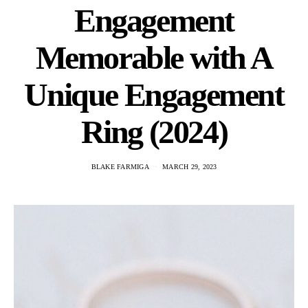
Engagement
Memorable with A
Unique Engagement
Ring (2024)
BLAKE FARMIGA
MARCH 29, 2023