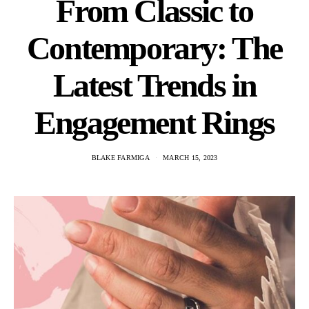
From Classic to
Contemporary: The
Latest Trends in
Engagement Rings
BLAKE FARMIGA
MARCH 15, 2023