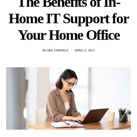
The Benefits of In-
Home IT Support for
Your Home Office
BLAKE FARMIGA
APRIL 6, 2023