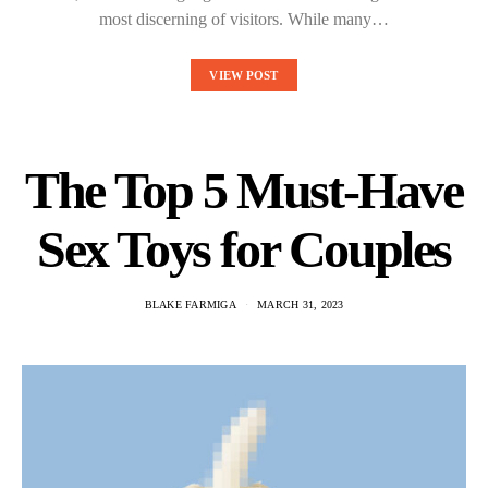
most discerning of visitors. While many…
VIEW POST
The Top 5 Must-Have
Sex Toys for Couples
BLAKE FARMIGA
MARCH 31, 2023