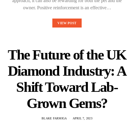
approach, it can also be rewarding for both the pet and the
owner. Positive reinforcement is an effective…
VIEW POST
The Future of the UK
Diamond Industry: A
Shift Toward Lab-
Grown Gems?
BLAKE FARMIGA
APRIL 7, 2023