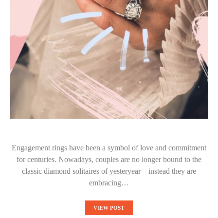
Engagement rings have been a symbol of love and commitment
for centuries. Nowadays, couples are no longer bound to the
classic diamond solitaires of yesteryear – instead they are
embracing…
VIEW POST