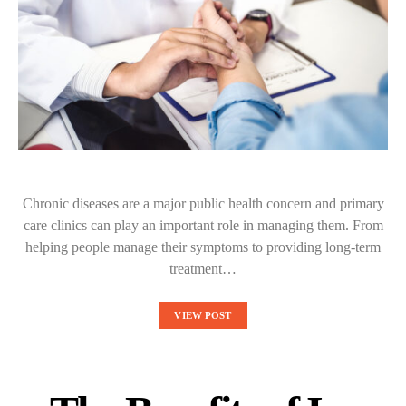
Chronic diseases are a major public health concern and primary
care clinics can play an important role in managing them. From
helping people manage their symptoms to providing long-term
treatment…
VIEW POST