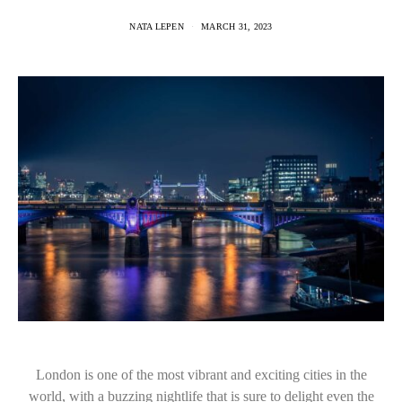
NATA LEPEN
MARCH 31, 2023
London is one of the most vibrant and exciting cities in the
world, with a buzzing nightlife that is sure to delight even the