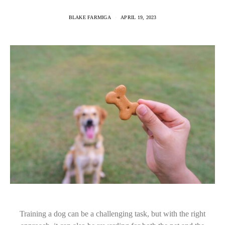
BLAKE FARMIGA
APRIL 19, 2023
Training a dog can be a challenging task, but with the right