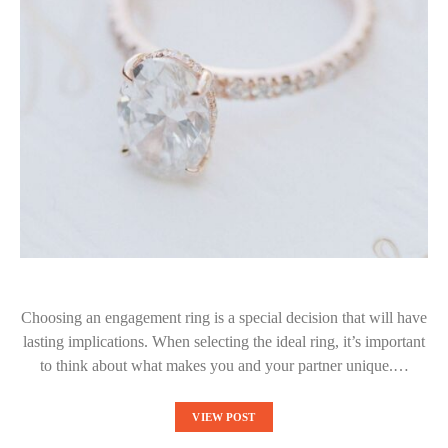
Choosing an engagement ring is a special decision that will have
lasting implications. When selecting the ideal ring, it’s important
to think about what makes you and your partner unique.…
VIEW POST