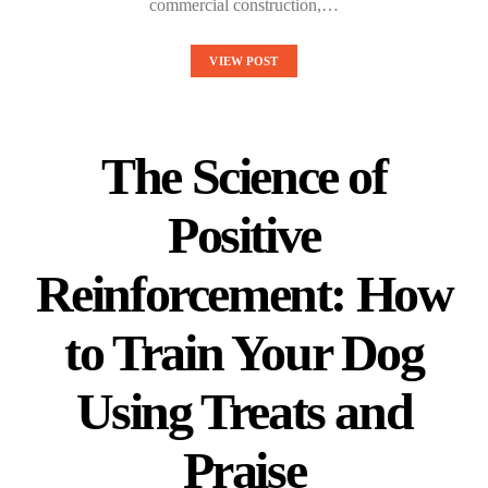
commercial construction,…
VIEW POST
The Science of
Positive
Reinforcement: How
to Train Your Dog
Using Treats and
Praise