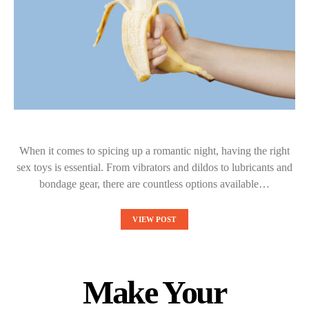
When it comes to spicing up a romantic night, having the right
sex toys is essential. From vibrators and dildos to lubricants and
bondage gear, there are countless options available…
VIEW POST
Make Your