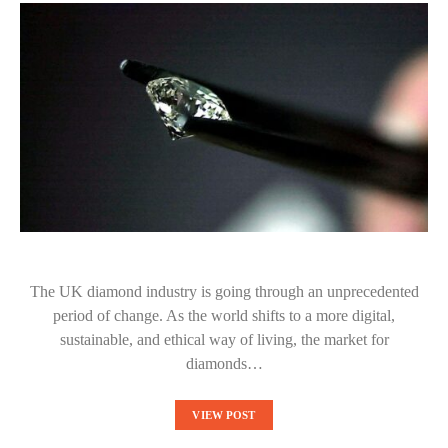
The UK diamond industry is going through an unprecedented
period of change. As the world shifts to a more digital,
sustainable, and ethical way of living, the market for
diamonds…
VIEW POST