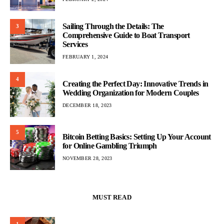
Sailing Through the Details: The
3
Comprehensive Guide to Boat Transport
Services
FEBRUARY 1, 2024
4
Creating the Perfect Day: Innovative Trends in
Wedding Organization for Modern Couples
DECEMBER 18, 2023
5
Bitcoin Betting Basics: Setting Up Your Account
for Online Gambling Triumph
NOVEMBER 28, 2023
MUST READ