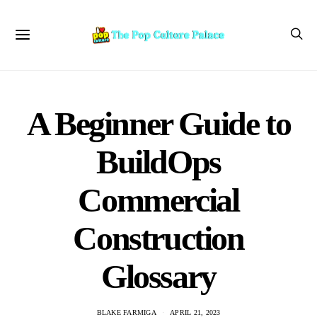
A Beginner Guide to
BuildOps
Commercial
Construction
Glossary
BLAKE FARMIGA
APRIL 21, 2023