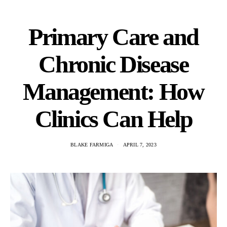
Primary Care and
Chronic Disease
Management: How
Clinics Can Help
BLAKE FARMIGA
APRIL 7, 2023