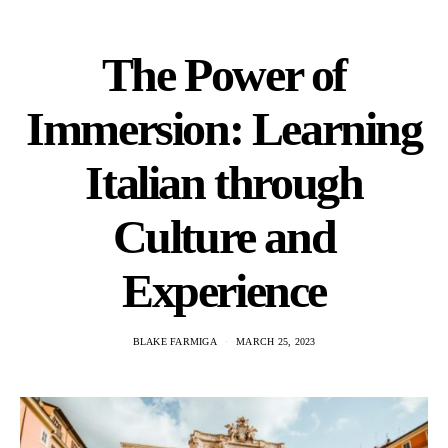
The Power of
Immersion: Learning
Italian through
Culture and
Experience
BLAKE FARMIGA
MARCH 25, 2023