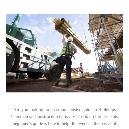
Are you looking for a comprehensive guide to BuildOps
Commercial Construction Glossary? Look no further! This
beginner’s guide is here to help. It covers all the basics of