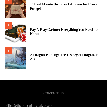
1
10 Last-Minute Birthday Gift Ideas for Every
Budget
2
Pay N Play Casinos: Everything You Need To
Know
3
A Dragon Painting: The History of Dragons in
Art
CONTACT US
office@thepopculturepalace.com