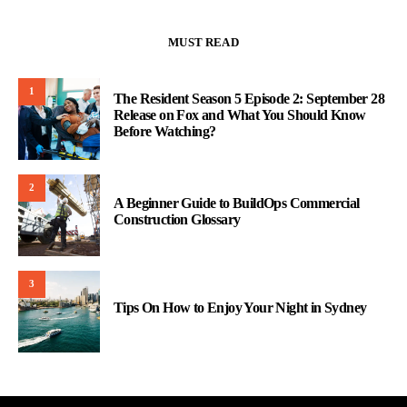
MUST READ
1
The Resident Season 5 Episode 2: September 28
Release on Fox and What You Should Know
Before Watching?
2
A Beginner Guide to BuildOps Commercial
Construction Glossary
3
Tips On How to Enjoy Your Night in Sydney