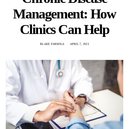
Management: How
Clinics Can Help
BLAKE FARMIGA
APRIL 7, 2023