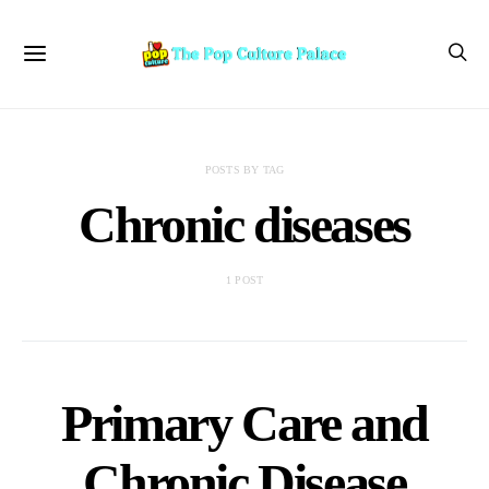
POSTS BY TAG
Chronic diseases
1 POST
Primary Care and
Chronic Disease