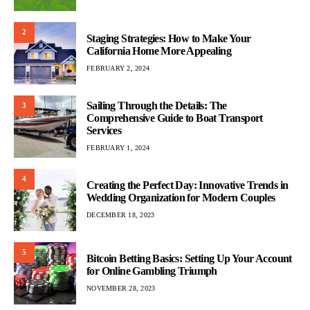
2
Staging Strategies: How to Make Your
California Home More Appealing
FEBRUARY 2, 2024
Sailing Through the Details: The
3
Comprehensive Guide to Boat Transport
Services
FEBRUARY 1, 2024
4
Creating the Perfect Day: Innovative Trends in
Wedding Organization for Modern Couples
DECEMBER 18, 2023
5
Bitcoin Betting Basics: Setting Up Your Account
for Online Gambling Triumph
NOVEMBER 28, 2023