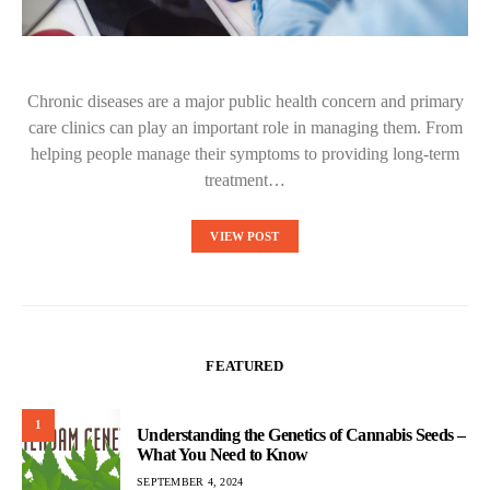
Chronic diseases are a major public health concern and primary
care clinics can play an important role in managing them. From
helping people manage their symptoms to providing long-term
treatment…
VIEW POST
FEATURED
1
Understanding the Genetics of Cannabis Seeds –
What You Need to Know
SEPTEMBER 4, 2024