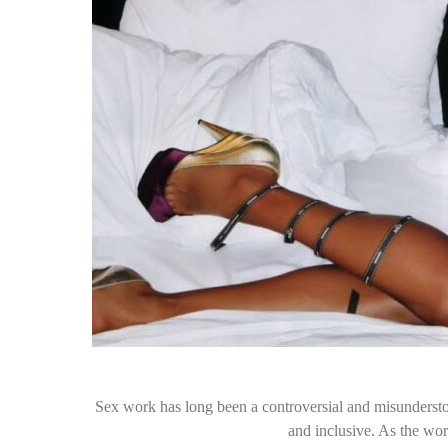
Sex work has long been a controversial and misunderstoo
and inclusive. As the wo