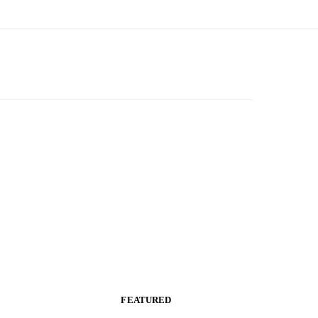
FEATURED