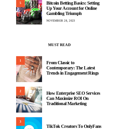
Bitcoin Betting Basics: Setting
5
Up Your Account for Online
Gambling Triumph
NOVEMBER 28, 2023
MUST READ
1
From Classic to
Contemporary: The Latest
Trends in Engagement Rings
2
How Enterprise SEO Services
Can Maximize ROI On
Traditional Marketing
3
TikTok Creators To OnlyFans