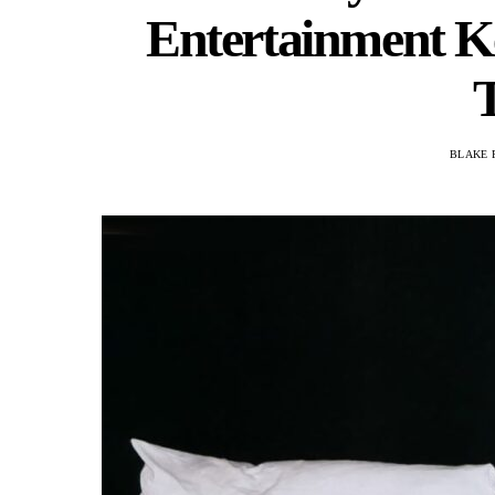
Entertainment K
BLAKE 