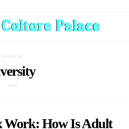
POSTS BY TAG
iversity
1 POST
ex Work: How Is Adult