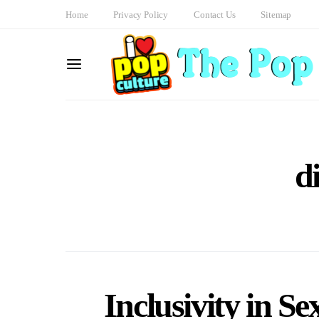
Home
Privacy Policy
Contact Us
Sitemap
d
Inclusivity in S