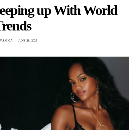
eeping up With World
Trends
FARMIGA
JUNE 28, 2023