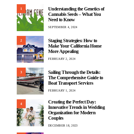
Understanding the Genetics of
1
Cannabis Seeds – What You
Need to Know
SEPTEMBER 4, 2024
Staging Strategies: How to
2
Make Your California Home
More Appealing
FEBRUARY 2, 2024
Sailing Through the Details:
3
The Comprehensive Guide to
Boat Transport Services
FEBRUARY 1, 2024
Creating the Perfect Day:
4
Innovative Trends in Wedding
Organization for Modern
Couples
DECEMBER 18, 2023