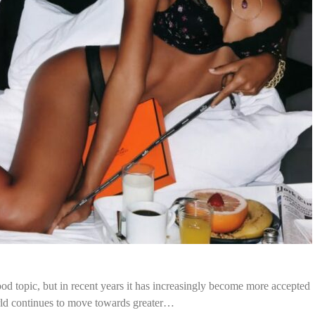
d topic, but in recent years it has increasingly become more accepted
rld continues to move towards greater…