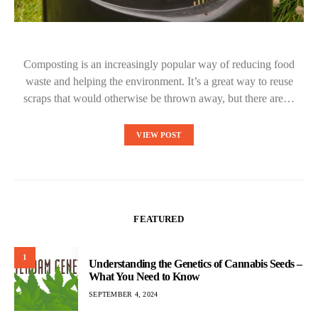
Composting is an increasingly popular way of reducing food
waste and helping the environment. It’s a great way to reuse
scraps that would otherwise be thrown away, but there are…
VIEW POST
FEATURED
1
Understanding the Genetics of Cannabis Seeds –
What You Need to Know
SEPTEMBER 4, 2024