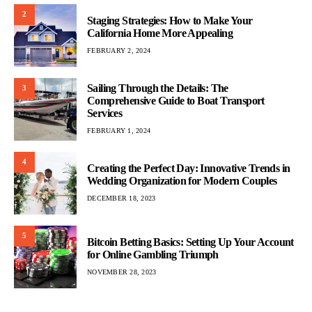
2
Staging Strategies: How to Make Your
California Home More Appealing
FEBRUARY 2, 2024
Sailing Through the Details: The
3
Comprehensive Guide to Boat Transport
Services
FEBRUARY 1, 2024
4
Creating the Perfect Day: Innovative Trends in
Wedding Organization for Modern Couples
DECEMBER 18, 2023
5
Bitcoin Betting Basics: Setting Up Your Account
for Online Gambling Triumph
NOVEMBER 28, 2023