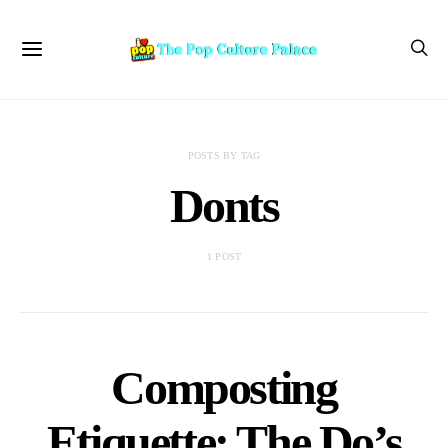
POSTS BY TAG
Donts
1 POST
Composting
Etiquette: The Do’s