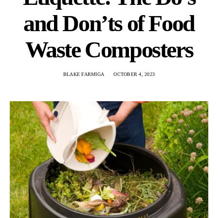
and Don’ts of Food
Waste Composters
BLAKE FARMIGA
OCTOBER 4, 2023