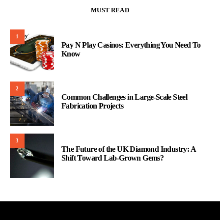
MUST READ
1
Pay N Play Casinos: Everything You Need To
Know
2
Common Challenges in Large-Scale Steel
Fabrication Projects
3
The Future of the UK Diamond Industry: A
Shift Toward Lab-Grown Gems?