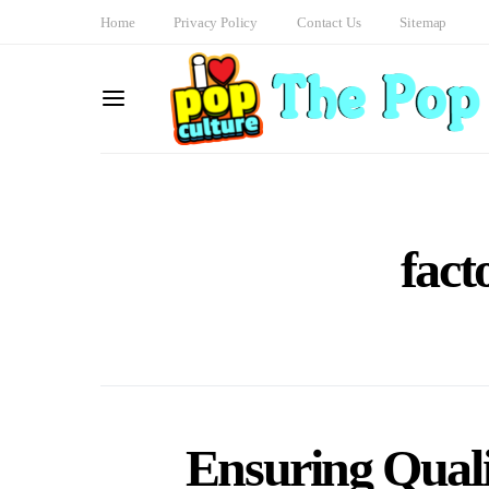
Home
Privacy Policy
Contact Us
Sitemap
fact
Ensuring Qual