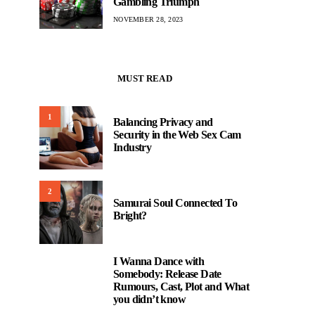
Gambling Triumph
NOVEMBER 28, 2023
MUST READ
1
Balancing Privacy and
Security in the Web Sex Cam
Industry
2
Samurai Soul Connected To
Bright?
I Wanna Dance with
3
Somebody: Release Date
Rumours, Cast, Plot and What
you didn’t know