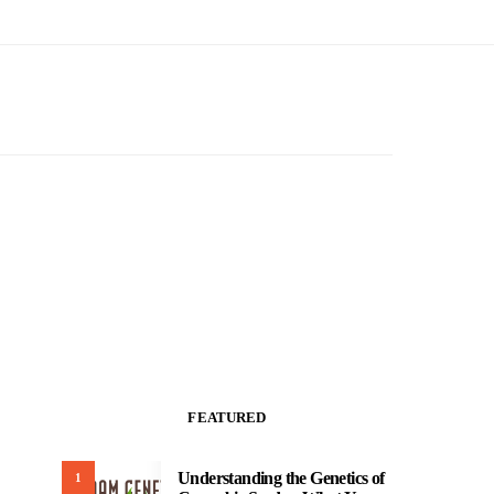
FEATURED
Understanding the Genetics of
1