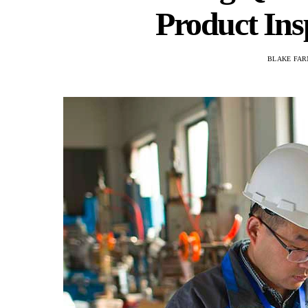
Product Ins
BLAKE FAR