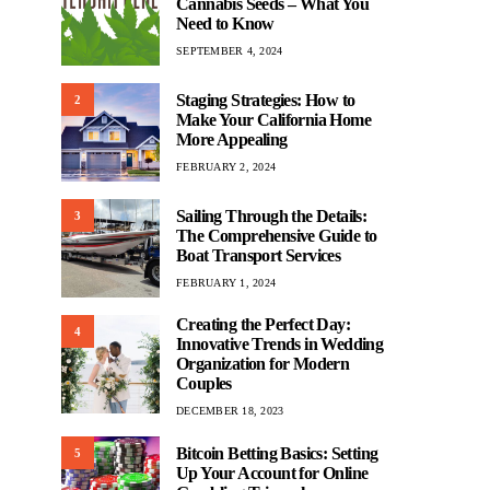
Cannabis Seeds – What You
Need to Know
SEPTEMBER 4, 2024
Staging Strategies: How to
2
Make Your California Home
More Appealing
FEBRUARY 2, 2024
Sailing Through the Details:
3
The Comprehensive Guide to
Boat Transport Services
FEBRUARY 1, 2024
Creating the Perfect Day:
4
Innovative Trends in Wedding
Organization for Modern
Couples
DECEMBER 18, 2023
Bitcoin Betting Basics: Setting
5
Up Your Account for Online