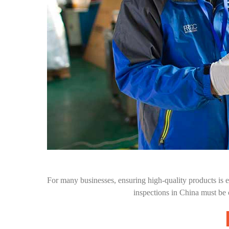
For many businesses, ensuring high-quality products is e
inspections in China must be 