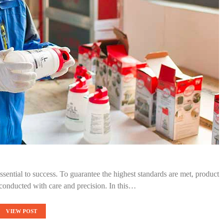
ssential to success. To guarantee the highest standards are met, product
conducted with care and precision. In this…
VIEW POST