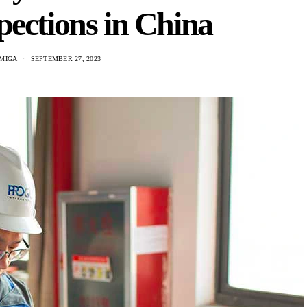
pections in China
MIGA
SEPTEMBER 27, 2023