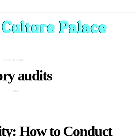
POSTS BY TAG
ory audits
1 POST
ity: How to Conduct