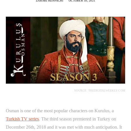
ZARAKI KENPACHI
OCTOBER 10, 2021
SOURCE: THEDIGITALWEEKLY.COM
Osman is one of the most popular characters on Kurulus, a
Turkish TV series
. The third season premiered in Turkey on
December 26th, 2018 and it was met with much anticipation. It