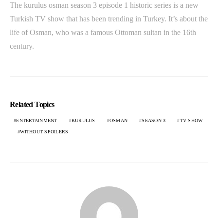
The kurulus osman season 3 episode 1 historic series is a new
Turkish TV show that has been trending in Turkey. It’s about the
life of Osman, who was a famous Ottoman sultan in the 16th
century.
Related Topics
ENTERTAINMENT
KURULUS
OSMAN
SEASON 3
TV SHOW
WITHOUT SPOILERS