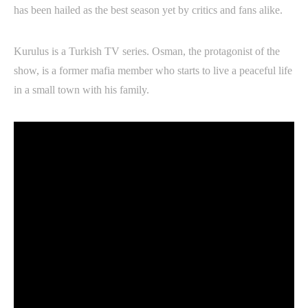
has been hailed as the best season yet by critics and fans alike.
Kurulus is a Turkish TV series. Osman, the protagonist of the
show, is a former mafia member who starts to live a peaceful life
in a small town with his family.