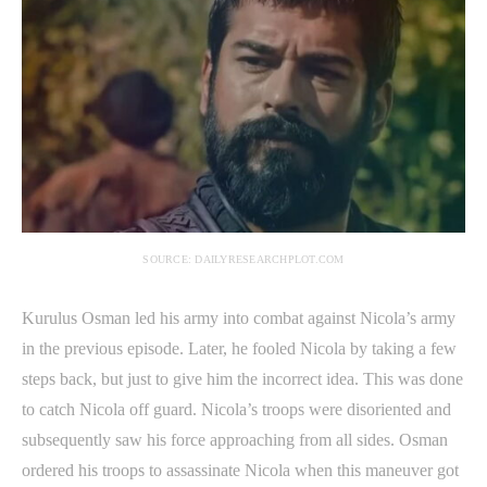
SOURCE: DAILYRESEARCHPLOT.COM
Kurulus Osman led his army into combat against Nicola’s army
in the previous episode. Later, he fooled Nicola by taking a few
steps back, but just to give him the incorrect idea. This was done
to catch Nicola off guard. Nicola’s troops were disoriented and
subsequently saw his force approaching from all sides. Osman
ordered his troops to assassinate Nicola when this maneuver got