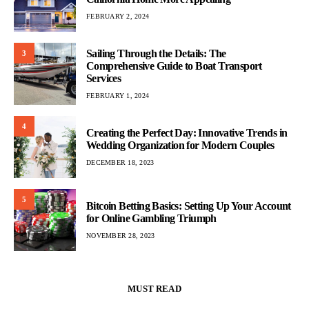
FEBRUARY 2, 2024
Sailing Through the Details: The
3
Comprehensive Guide to Boat Transport
Services
FEBRUARY 1, 2024
4
Creating the Perfect Day: Innovative Trends in
Wedding Organization for Modern Couples
DECEMBER 18, 2023
5
Bitcoin Betting Basics: Setting Up Your Account
for Online Gambling Triumph
NOVEMBER 28, 2023
MUST READ