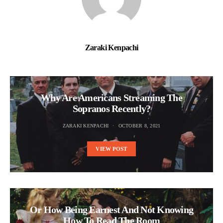
Zaraki Kenpachi
Why Are Americans Streaming The
Sopranos Recently?
ZARAKI KENPACHI
OCTOBER 8, 2021
VIEW POST
Or How Being Earnest And Not Knowing
How To Read The Room