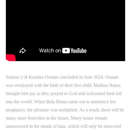
Season 2 of Kurulus Osman concluded in June 2024. Osman
was overjoyed with the birth of their first child. Malhun Hatun
brought him joy as they prayed to God and welcomed their kid
into the world. When Bala Hatun came out to announce her
pregnancy, the pleasure was multiplied. As a result, there will be
many more festivities in the future. Many issues remain
unanswered in the minds of fans, which will only be answered