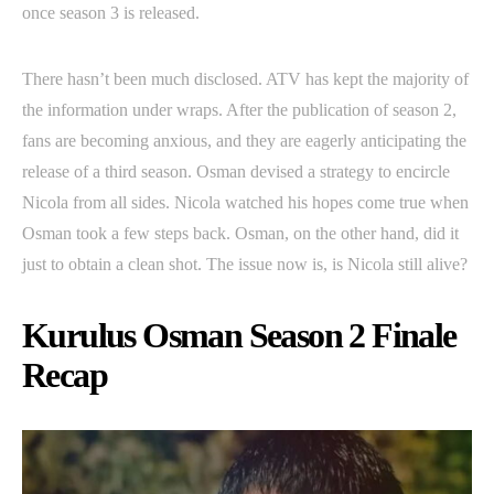
once season 3 is released.
There hasn’t been much disclosed. ATV has kept the majority of
the information under wraps. After the publication of season 2,
fans are becoming anxious, and they are eagerly anticipating the
release of a third season. Osman devised a strategy to encircle
Nicola from all sides. Nicola watched his hopes come true when
Osman took a few steps back. Osman, on the other hand, did it
just to obtain a clean shot. The issue now is, is Nicola still alive?
Kurulus Osman Season 2 Finale
Recap