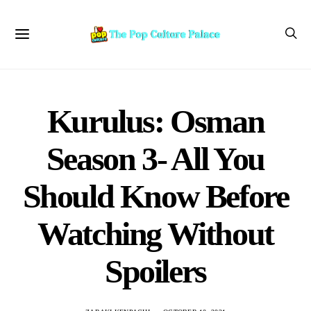
Kurulus: Osman
Season 3- All You
Should Know Before
Watching Without
Spoilers