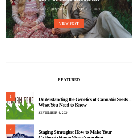
ZARAKI KENPACHI
OCTOBER 12, 2021
VIEW POST
FEATURED
1
Understanding the Genetics of Cannabis Seeds –
What You Need to Know
SEPTEMBER 4, 2024
2
Staging Strategies: How to Make Your
California Home More Appealing