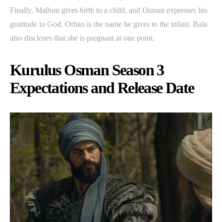
Finally, Malhun gives birth to a child, and Osman expresses his
gratitude to God. Orhan is the name he gives to the infant. Bala
also discloses that she is pregnant at one point.
Kurulus Osman Season 3
Expectations and Release Date