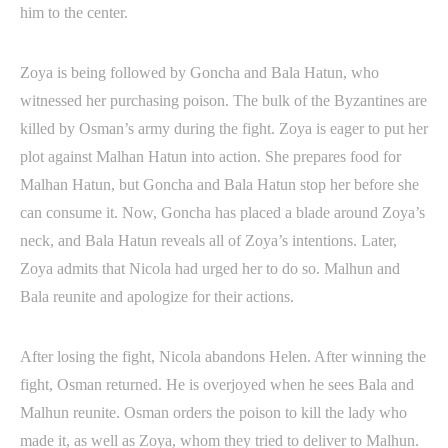
him to the center.
Zoya is being followed by Goncha and Bala Hatun, who
witnessed her purchasing poison. The bulk of the Byzantines are
killed by Osman’s army during the fight. Zoya is eager to put her
plot against Malhan Hatun into action. She prepares food for
Malhan Hatun, but Goncha and Bala Hatun stop her before she
can consume it. Now, Goncha has placed a blade around Zoya’s
neck, and Bala Hatun reveals all of Zoya’s intentions. Later,
Zoya admits that Nicola had urged her to do so. Malhun and
Bala reunite and apologize for their actions.
After losing the fight, Nicola abandons Helen. After winning the
fight, Osman returned. He is overjoyed when he sees Bala and
Malhun reunite. Osman orders the poison to kill the lady who
made it, as well as Zoya, whom they tried to deliver to Malhun.