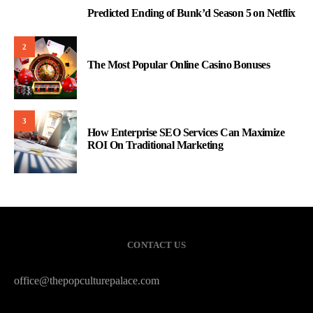
Predicted Ending of Bunk’d Season 5 on Netflix
1
2
The Most Popular Online Casino Bonuses
3
How Enterprise SEO Services Can Maximize
ROI On Traditional Marketing
CONTACT US
office@thepopculturepalace.com