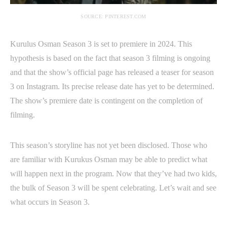
SOURCE: PINTEREST.COM
Kurulus Osman Season 3 is set to premiere in 2024. This
hypothesis is based on the fact that season 3 filming is ongoing
and that the show’s official page has released a teaser for season
3 on Instagram. Its precise release date has yet to be determined.
The show’s premiere date is contingent on the completion of
filming.
This season’s storyline has not yet been disclosed. Those who
are familiar with Kurukus Osman may be able to predict what
will happen next in the program. Now that they’ve had two kids,
the bulk of Season 3 will be spent celebrating. Let’s wait and see
what occurs in Season 3.