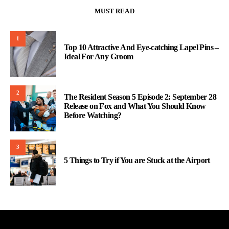
MUST READ
1
Top 10 Attractive And Eye-catching Lapel Pins –
Ideal For Any Groom
2
The Resident Season 5 Episode 2: September 28
Release on Fox and What You Should Know
Before Watching?
3
5 Things to Try if You are Stuck at the Airport