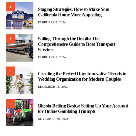
2
Staging Strategies: How to Make Your
California Home More Appealing
FEBRUARY 2, 2024
Sailing Through the Details: The
3
Comprehensive Guide to Boat Transport
Services
FEBRUARY 1, 2024
4
Creating the Perfect Day: Innovative Trends in
Wedding Organization for Modern Couples
DECEMBER 18, 2023
5
Bitcoin Betting Basics: Setting Up Your Account
for Online Gambling Triumph
NOVEMBER 28, 2023