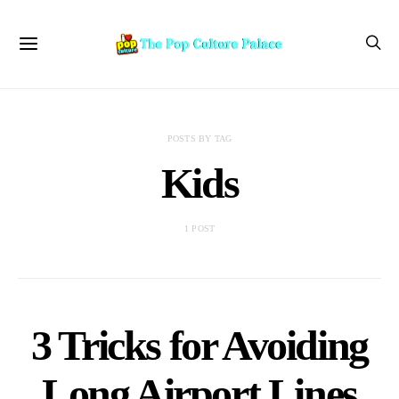
POSTS BY TAG
Kids
1 POST
3 Tricks for Avoiding
Long Airport Lines