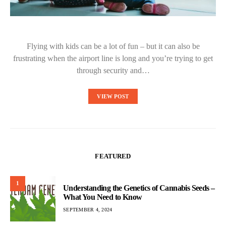
Flying with kids can be a lot of fun – but it can also be
frustrating when the airport line is long and you’re trying to get
through security and…
VIEW POST
FEATURED
1
Understanding the Genetics of Cannabis Seeds –
What You Need to Know
SEPTEMBER 4, 2024