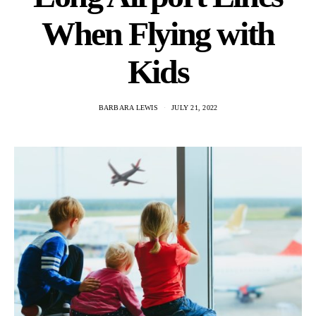
When Flying with
Kids
BARBARA LEWIS
JULY 21, 2022