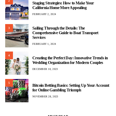
2
Staging Strategies: How to Make Your
California Home More Appealing
FEBRUARY 2, 2024
Sailing Through the Details: The
3
Comprehensive Guide to Boat Transport
Services
FEBRUARY 1, 2024
4
Creating the Perfect Day: Innovative Trends in
Wedding Organization for Modern Couples
DECEMBER 18, 2023
5
Bitcoin Betting Basics: Setting Up Your Account
for Online Gambling Triumph
NOVEMBER 28, 2023