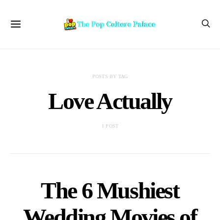
POSTS BY TAG
Love Actually
1 POST
The 6 Mushiest
Wedding Movies of