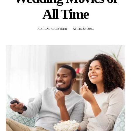
All Time
ADRIENE GAERTNER
APRIL 22, 2023