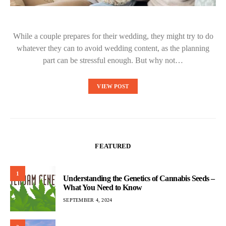
While a couple prepares for their wedding, they might try to do
whatever they can to avoid wedding content, as the planning
part can be stressful enough. But why not…
VIEW POST
FEATURED
1
Understanding the Genetics of Cannabis Seeds –
What You Need to Know
SEPTEMBER 4, 2024