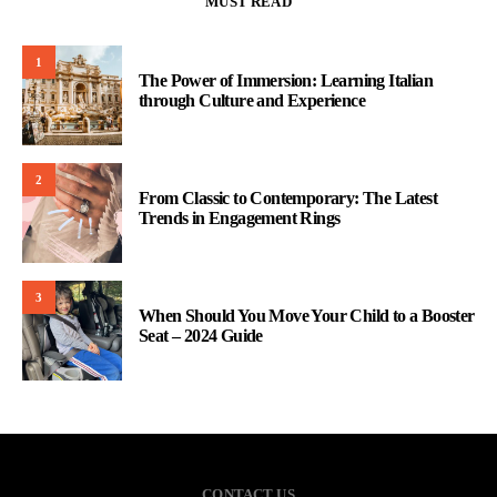
MUST READ
1
The Power of Immersion: Learning Italian
through Culture and Experience
2
From Classic to Contemporary: The Latest
Trends in Engagement Rings
3
When Should You Move Your Child to a Booster
Seat – 2024 Guide
CONTACT US