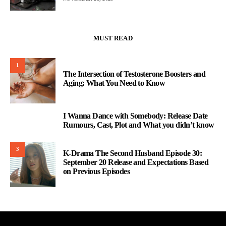
MUST READ
1
The Intersection of Testosterone Boosters and
Aging: What You Need to Know
I Wanna Dance with Somebody: Release Date
2
Rumours, Cast, Plot and What you didn’t know
3
K-Drama The Second Husband Episode 30:
September 20 Release and Expectations Based
on Previous Episodes