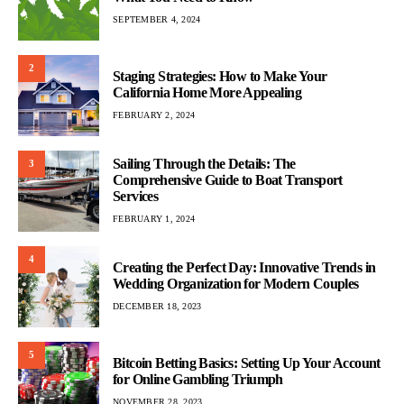
SEPTEMBER 4, 2024
2
Staging Strategies: How to Make Your
California Home More Appealing
FEBRUARY 2, 2024
Sailing Through the Details: The
3
Comprehensive Guide to Boat Transport
Services
FEBRUARY 1, 2024
4
Creating the Perfect Day: Innovative Trends in
Wedding Organization for Modern Couples
DECEMBER 18, 2023
5
Bitcoin Betting Basics: Setting Up Your Account
for Online Gambling Triumph
NOVEMBER 28, 2023