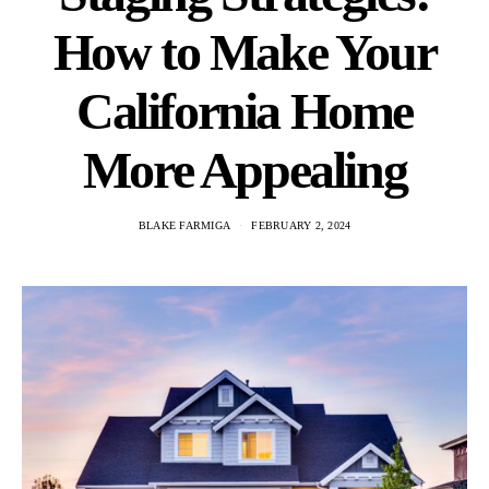
How to Make Your
California Home
More Appealing
BLAKE FARMIGA
FEBRUARY 2, 2024