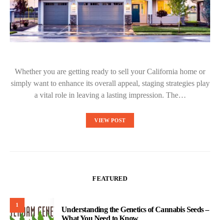
Whether you are getting ready to sell your California home or
simply want to enhance its overall appeal, staging strategies play
a vital role in leaving a lasting impression. The…
VIEW POST
FEATURED
1
Understanding the Genetics of Cannabis Seeds –
What You Need to Know