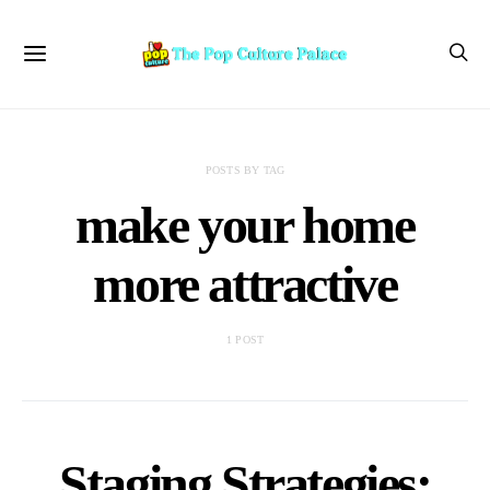
POSTS BY TAG
make your home
more attractive
1 POST
Staging Strategies: