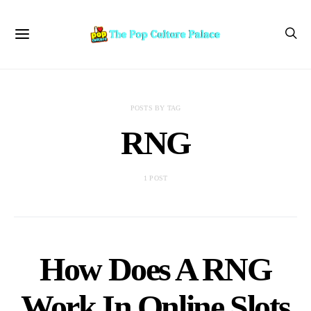
POSTS BY TAG
RNG
1 POST
How Does A RNG
Work In Online Slots