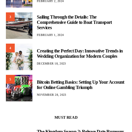
FEBRUARY 2, 2024
Sailing Through the Details: The
3
Comprehensive Guide to Boat Transport
Services
FEBRUARY 1, 2024
4
Creating the Perfect Day: Innovative Trends in
Wedding Organization for Modern Couples
DECEMBER 18, 2023
5
Bitcoin Betting Basics: Setting Up Your Account
for Online Gambling Triumph
NOVEMBER 28, 2023
MUST READ
The Kingdom Season 2: Release Date Rumours