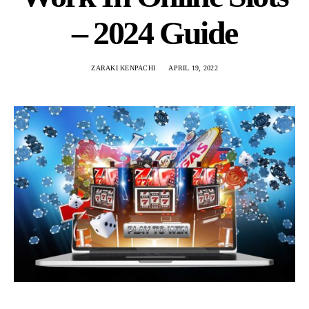
– 2024 Guide
ZARAKI KENPACHI
APRIL 19, 2022