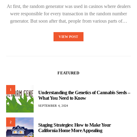
At first, the random generator was used in casinos where dealers
were responsible for every transaction in the random number
generator. But soon after that, people from various parts of…
VIEW POST
FEATURED
1
Understanding the Genetics of Cannabis Seeds –
What You Need to Know
SEPTEMBER 4, 2024
2
Staging Strategies: How to Make Your
California Home More Appealing