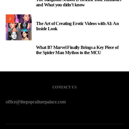
1
and What you didn’t know
2
The Art of Creating Erotic Videos with AI: An
Inside Look
What If? Marvel Finally Brings a Key Piece of
3
the Spider Man Mythos to the MCU
CONTACT US
office@thepopculturepalace.com