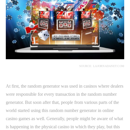
SOURCE: LAJORNADANET.COM
At first, the random generator was used in casinos where dealers
were responsible for every transaction in the random number
generator. But soon after that, people from various parts of the
world started using this random number generator in online
casino games as well. Generally, people might be aware of what
is happening in the physical casino in which they play, but this