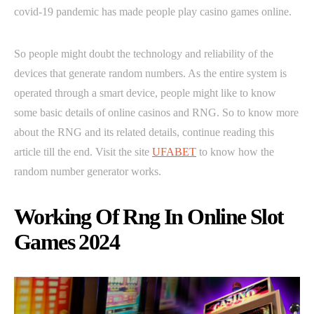
covid-19 pandemic has made people play casino games online.
So people might doubt the technology and reliability of the
devices that generate random numbers. As the entire system is
operated through a smart device, people might like to know
some basic details of online casinos and RNG. So to know more
about the RNG and its related details, continue reading this
article till the end. Visit the site
UFABET
to know how the
random number generator works.
Working Of Rng In Online Slot
Games 2024