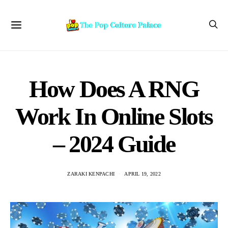
How Does A RNG
Work In Online Slots
– 2024 Guide
ZARAKI KENPACHI
APRIL 19, 2022