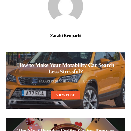
Zaraki Kenpachi
How to Make Your Motability Car Search
Less Stressful?
ZARAKI KENPACHI
APRIL 18, 2022
VIEW POST
The Most Popular Online Casino Bonuses