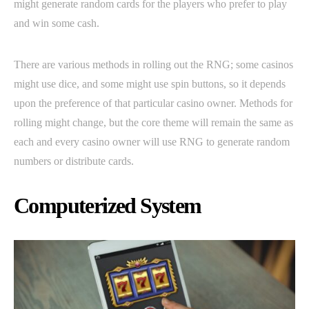
might generate random cards for the players who prefer to play
and win some cash.
There are various methods in rolling out the RNG; some casinos
might use dice, and some might use spin buttons, so it depends
upon the preference of that particular casino owner. Methods for
rolling might change, but the core theme will remain the same as
each and every casino owner will use RNG to generate random
numbers or distribute cards.
Computerized System