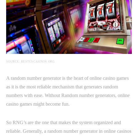
SOURCE: BESTUSCASINOS.ORG
A random number generator is the heart of online casino games
as it is the most reliable mechanism that generates random
numbers with ease. Without Random number generators, online
casino games might become fun.
So RNG’s are the one that makes the system organized and
reliable. Generally, a random number generator in online casinos