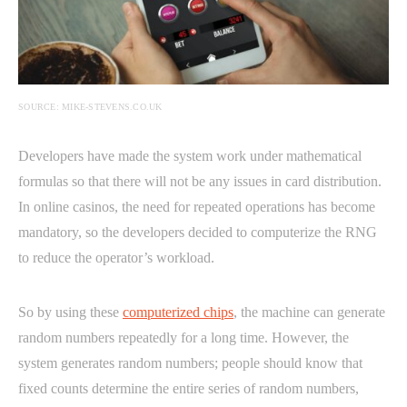
SOURCE: MIKE-STEVENS.CO.UK
Developers have made the system work under mathematical
formulas so that there will not be any issues in card distribution.
In online casinos, the need for repeated operations has become
mandatory, so the developers decided to computerize the RNG
to reduce the operator’s workload.
So by using these
computerized chips
, the machine can generate
random numbers repeatedly for a long time. However, the
system generates random numbers; people should know that
fixed counts determine the entire series of random numbers,