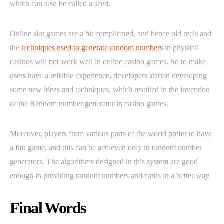
which can also be called a seed.
Online slot games are a bit complicated, and hence old reels and
the
techniques used to generate random numbers
in physical
casinos will not work well in online casino games. So to make
users have a reliable experience, developers started developing
some new ideas and techniques, which resulted in the invention
of the Random number generator in casino games.
Moreover, players from various parts of the world prefer to have
a fair game, and this can be achieved only in random number
generators. The algorithms designed in this system are good
enough in providing random numbers and cards in a better way.
Final Words