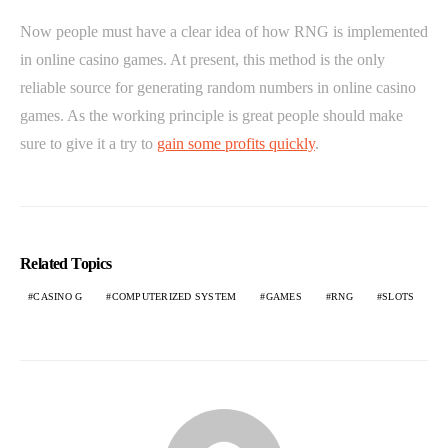
Now people must have a clear idea of how RNG is implemented
in online casino games. At present, this method is the only
reliable source for generating random numbers in online casino
games. As the working principle is great people should make
sure to give it a try to
gain some profits quickly
.
Related Topics
CASINO G
COMPUTERIZED SYSTEM
GAMES
RNG
SLOTS