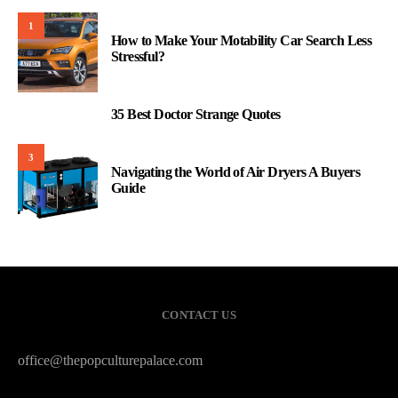
1
How to Make Your Motability Car Search Less
Stressful?
35 Best Doctor Strange Quotes
2
3
Navigating the World of Air Dryers A Buyers
Guide
CONTACT US
office@thepopculturepalace.com