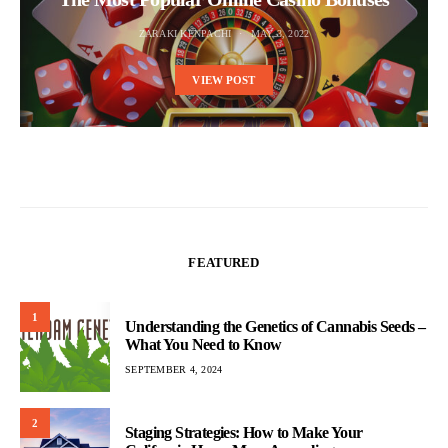
ZARAKI KENPACHI
MAY 3, 2022
VIEW POST
FEATURED
1
Understanding the Genetics of Cannabis Seeds –
What You Need to Know
SEPTEMBER 4, 2024
2
Staging Strategies: How to Make Your