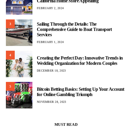
California Home More Appealing
FEBRUARY 2, 2024
Sailing Through the Details: The
3
Comprehensive Guide to Boat Transport
Services
FEBRUARY 1, 2024
4
Creating the Perfect Day: Innovative Trends in
Wedding Organization for Modern Couples
DECEMBER 18, 2023
5
Bitcoin Betting Basics: Setting Up Your Account
for Online Gambling Triumph
NOVEMBER 28, 2023
MUST READ