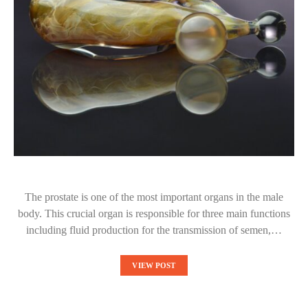
The prostate is one of the most important organs in the male
body. This crucial organ is responsible for three main functions
including fluid production for the transmission of semen,…
VIEW POST