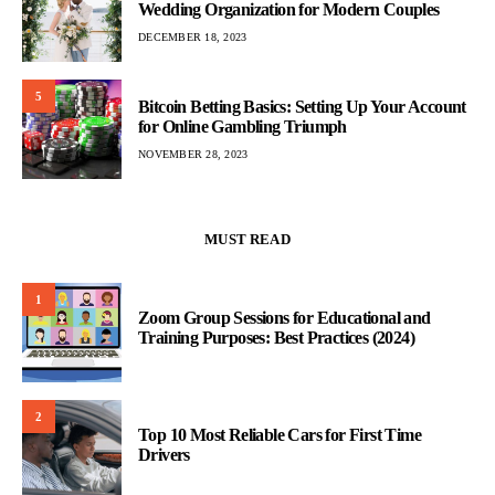
Wedding Organization for Modern Couples
DECEMBER 18, 2023
5
Bitcoin Betting Basics: Setting Up Your Account
for Online Gambling Triumph
NOVEMBER 28, 2023
MUST READ
1
Zoom Group Sessions for Educational and
Training Purposes: Best Practices (2024)
2
Top 10 Most Reliable Cars for First Time
Drivers