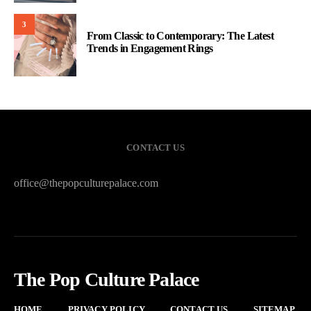
3
From Classic to Contemporary: The Latest
Trends in Engagement Rings
CONTACT US
office@thepopculturepalace.com
The Pop Culture Palace
HOME
PRIVACY POLICY
CONTACT US
SITEMAP