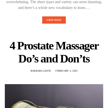
overwhelming. The sheer types and variety can seem daunting,
and there’s a whole new vocabulary to learn.…
VIEW POST
4 Prostate Massager
Do’s and Don’ts
BARBARA LEWIS
FEBRUARY 3, 2023