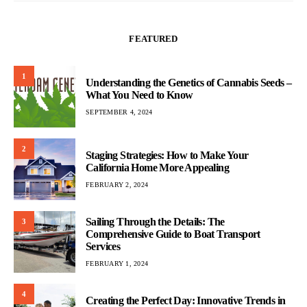
FEATURED
1
Understanding the Genetics of Cannabis Seeds –
What You Need to Know
SEPTEMBER 4, 2024
2
Staging Strategies: How to Make Your
California Home More Appealing
FEBRUARY 2, 2024
Sailing Through the Details: The
3
Comprehensive Guide to Boat Transport
Services
FEBRUARY 1, 2024
4
Creating the Perfect Day: Innovative Trends in