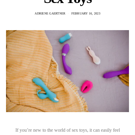
ADRIENE GAERTNER
FEBRUARY 16, 2023
If you’re new to the world of sex toys, it can easily feel