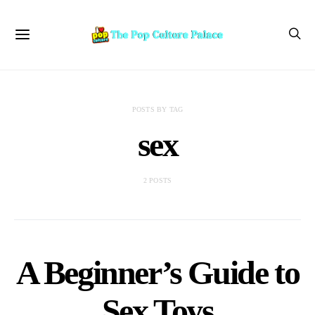
POSTS BY TAG
sex
2 POSTS
A Beginner’s Guide to
Sex Toys