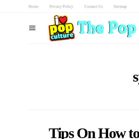
Home
Privacy Policy
Contact Us
Sitemap
Tips On How to