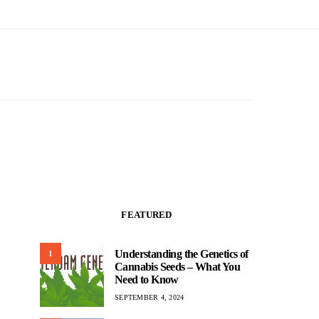
FEATURED
Understanding the Genetics of
1
Cannabis Seeds – What You
Need to Know
SEPTEMBER 4, 2024