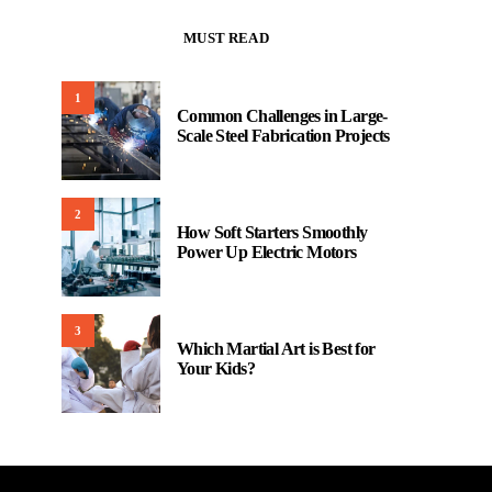
MUST READ
1
Common Challenges in Large-
Scale Steel Fabrication Projects
2
How Soft Starters Smoothly
Power Up Electric Motors
3
Which Martial Art is Best for
Your Kids?