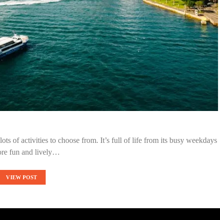
ots of activities to choose from. It’s full of life from its busy weekdays
ore fun and lively…
VIEW POST