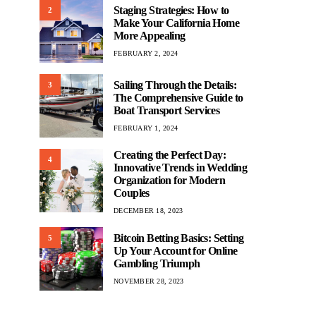
Staging Strategies: How to
2
Make Your California Home
More Appealing
FEBRUARY 2, 2024
Sailing Through the Details:
3
The Comprehensive Guide to
Boat Transport Services
FEBRUARY 1, 2024
Creating the Perfect Day:
4
Innovative Trends in Wedding
Organization for Modern
Couples
DECEMBER 18, 2023
Bitcoin Betting Basics: Setting
5
Up Your Account for Online
Gambling Triumph
NOVEMBER 28, 2023