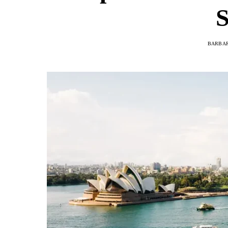
S
BARBAR