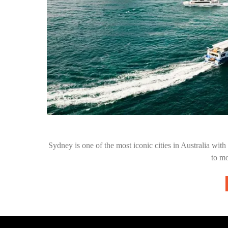
Sydney is one of the most iconic cities in Australia with l
to m