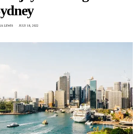
ydney
A LEWIS
JULY 18, 2022