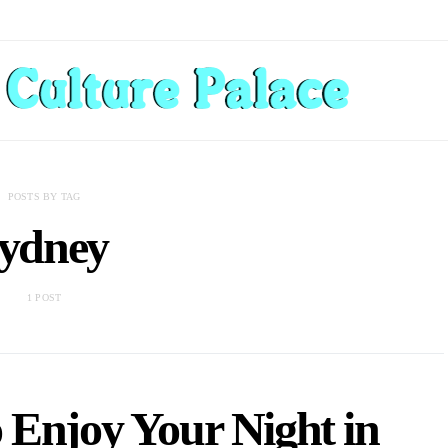
POSTS BY TAG
sydney
1 POST
 Enjoy Your Night in