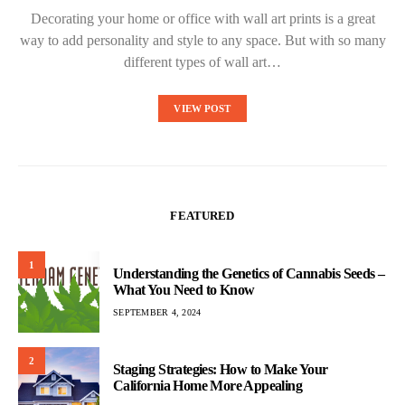
Decorating your home or office with wall art prints is a great
way to add personality and style to any space. But with so many
different types of wall art…
VIEW POST
FEATURED
1
Understanding the Genetics of Cannabis Seeds –
What You Need to Know
SEPTEMBER 4, 2024
2
Staging Strategies: How to Make Your
California Home More Appealing