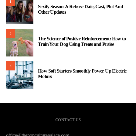
1
Sexify Season 2: Release Date, Cast, Plot And
Other Updates
2
The Science of Positive Reinforcement: How to
Train Your Dog Using Treats and Praise
3
How Soft Starters Smoothly Power Up Electric
Motors
CONTACT US
office@thepopculturepalace.com