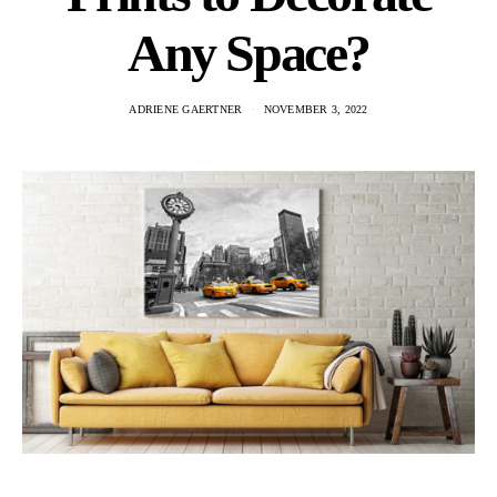
Any Space?
ADRIENE GAERTNER
NOVEMBER 3, 2022