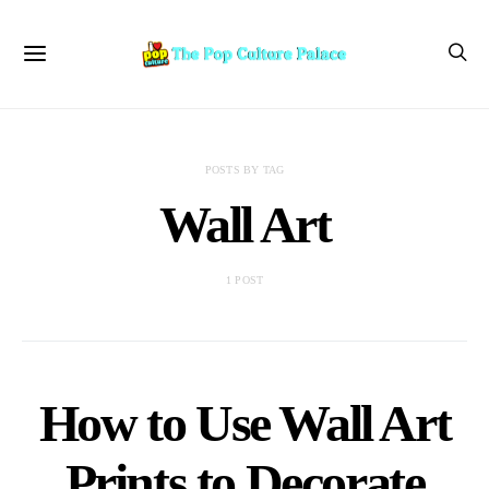
POSTS BY TAG
Wall Art
1 POST
How to Use Wall Art
Prints to Decorate