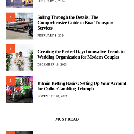
FEBRUARY 2, 2024
Sailing Through the Details: The
3
Comprehensive Guide to Boat Transport
Services
FEBRUARY 1, 2024
4
Creating the Perfect Day: Innovative Trends in
Wedding Organization for Modern Couples
DECEMBER 18, 2023
5
Bitcoin Betting Basics: Setting Up Your Account
for Online Gambling Triumph
NOVEMBER 28, 2023
MUST READ