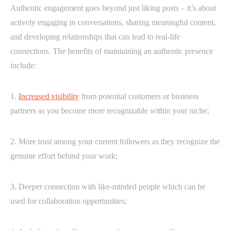
Authentic engagement goes beyond just liking posts – it’s about
actively engaging in conversations, sharing meaningful content,
and developing relationships that can lead to real-life
connections. The benefits of maintaining an authentic presence
include:
1.
Increased visibility
from potential customers or business
partners as you become more recognizable within your niche;
2. More trust among your current followers as they recognize the
genuine effort behind your work;
3. Deeper connection with like-minded people which can be
used for collaboration opportunities;