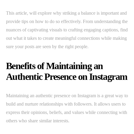
This article, will explore why striking a balance is important and
provide tips on how to do so effectively. From understanding the
nuances of captivating visuals to crafting engaging captions, find
out what it takes to create meaningful connections while making
sure your posts are seen by the right people.
Benefits of Maintaining an
Authentic Presence on Instagram
Maintaining an authentic presence on Instagram is a great way to
build and nurture relationships with followers. It allows users to
express their opinions, beliefs, and values while connecting with
others who share similar interests.