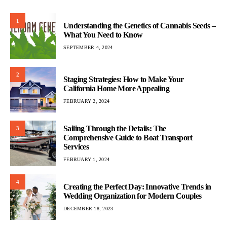
1
Understanding the Genetics of Cannabis Seeds –
What You Need to Know
SEPTEMBER 4, 2024
2
Staging Strategies: How to Make Your
California Home More Appealing
FEBRUARY 2, 2024
Sailing Through the Details: The
3
Comprehensive Guide to Boat Transport
Services
FEBRUARY 1, 2024
4
Creating the Perfect Day: Innovative Trends in
Wedding Organization for Modern Couples
DECEMBER 18, 2023