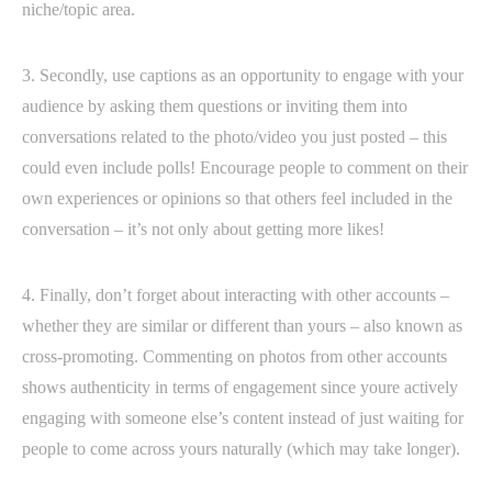
niche/topic area.
3. Secondly, use captions as an opportunity to engage with your
audience by asking them questions or inviting them into
conversations related to the photo/video you just posted – this
could even include polls! Encourage people to comment on their
own experiences or opinions so that others feel included in the
conversation – it’s not only about getting more likes!
4. Finally, don’t forget about interacting with other accounts –
whether they are similar or different than yours – also known as
cross-promoting. Commenting on photos from other accounts
shows authenticity in terms of engagement since youre actively
engaging with someone else’s content instead of just waiting for
people to come across yours naturally (which may take longer).