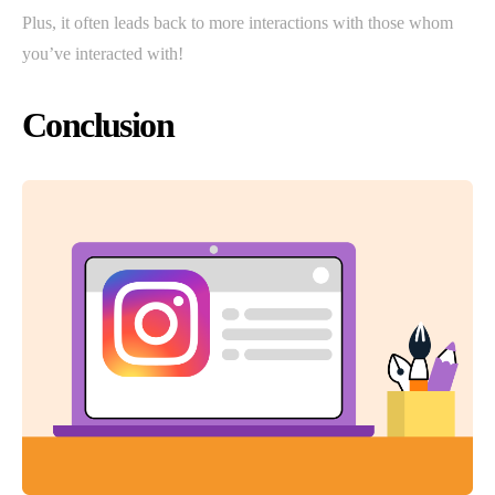
Plus, it often leads back to more interactions with those whom
you’ve interacted with!
Conclusion