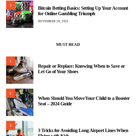
5
Bitcoin Betting Basics: Setting Up Your Account
for Online Gambling Triumph
NOVEMBER 28, 2023
MUST READ
1
Repair or Replace: Knowing When to Save or
Let Go of Your Shoes
2
When Should You Move Your Child to a Booster
Seat – 2024 Guide
3
3 Tricks for Avoiding Long Airport Lines When
Flying with Kids