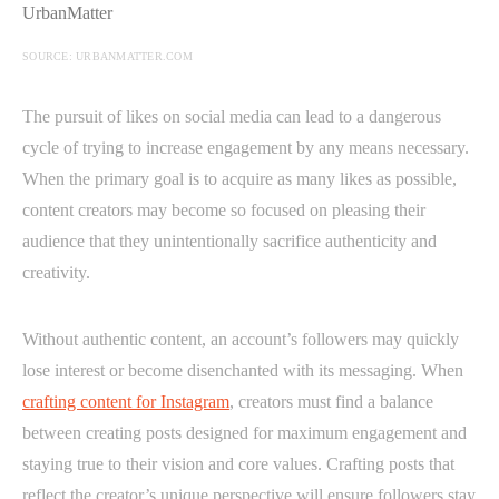
SOURCE: URBANMATTER.COM
The pursuit of likes on social media can lead to a dangerous
cycle of trying to increase engagement by any means necessary.
When the primary goal is to acquire as many likes as possible,
content creators may become so focused on pleasing their
audience that they unintentionally sacrifice authenticity and
creativity.
Without authentic content, an account’s followers may quickly
lose interest or become disenchanted with its messaging. When
crafting content for Instagram
, creators must find a balance
between creating posts designed for maximum engagement and
staying true to their vision and core values. Crafting posts that
reflect the creator’s unique perspective will ensure followers stay