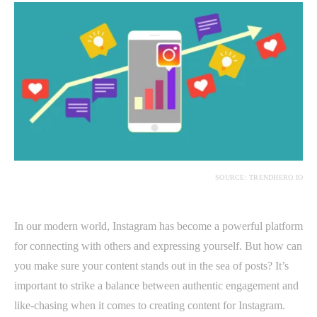
SOURCE: TRENDHERO.IO
In our modern world, Instagram has become a powerful platform
for connecting with others and expressing yourself. But how can
you make sure your content stands out in the sea of posts? It’s
important to strike a balance between authentic engagement and
like-chasing when it comes to creating content for Instagram.