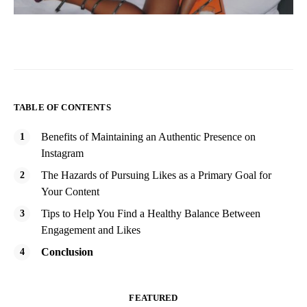
TABLE OF CONTENTS
Benefits of Maintaining an Authentic Presence on
Instagram
The Hazards of Pursuing Likes as a Primary Goal for
Your Content
Tips to Help You Find a Healthy Balance Between
Engagement and Likes
Conclusion
FEATURED