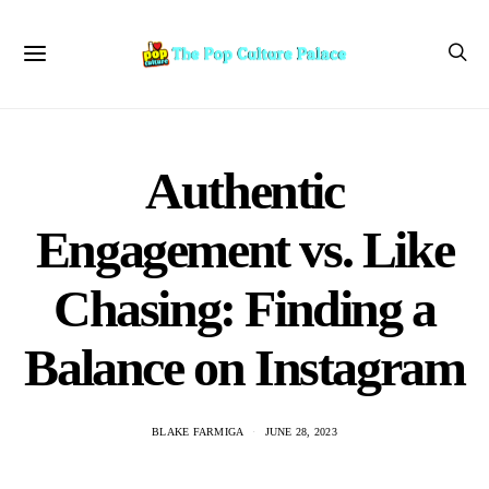
Authentic
Engagement vs. Like
Chasing: Finding a
Balance on Instagram
BLAKE FARMIGA
JUNE 28, 2023