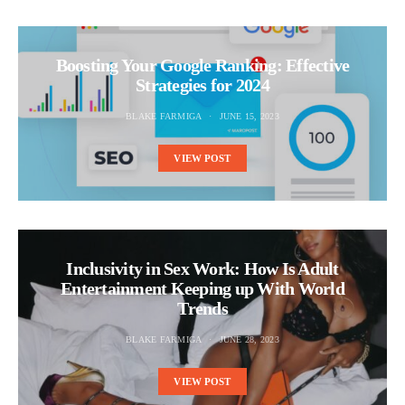
Boosting Your Google Ranking: Effective
Strategies for 2024
BLAKE FARMIGA
JUNE 15, 2023
VIEW POST
Inclusivity in Sex Work: How Is Adult
Entertainment Keeping up With World
Trends
BLAKE FARMIGA
JUNE 28, 2023
VIEW POST