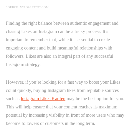
SOURCE: WILDAPRICOT.COM
Finding the right balance between authentic engagement and
chasing Likes on Instagram can be a tricky process. It’s
important to remember that, while it is essential to create
engaging content and build meaningful relationships with
followers, Likes are also an integral part of any successful
Instagram strategy.
However, if you’re looking for a fast way to boost your Likes
count quickly, buying Instagram likes from reputable sources
such as
Instagram Likes Kaufen
may be the best option for you.
This will help ensure that your content reaches its maximum
potential by increasing visibility in front of more users who may
become followers or customers in the long term.