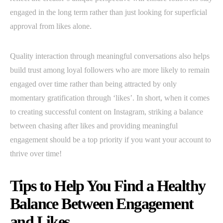
engaged in the long term rather than just looking for superficial
approval from likes alone.
Quality interaction through meaningful conversations also helps
build trust among loyal followers who are more likely to remain
engaged over time rather than being attracted by only
momentary gratification through ‘likes’. In short, when it comes
to creating successful content on Instagram, striking a balance
between chasing after likes and providing meaningful
engagement should be a top priority if you want your account to
thrive over time!
Tips to Help You Find a Healthy
Balance Between Engagement
and Likes