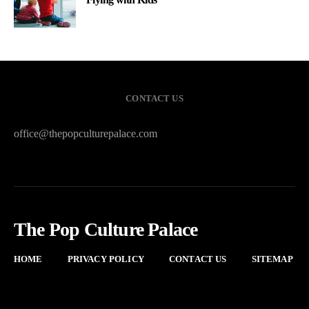
CONTACT US
office@thepopculturepalace.com
The Pop Culture Palace
HOME
PRIVACY POLICY
CONTACT US
SITEMAP