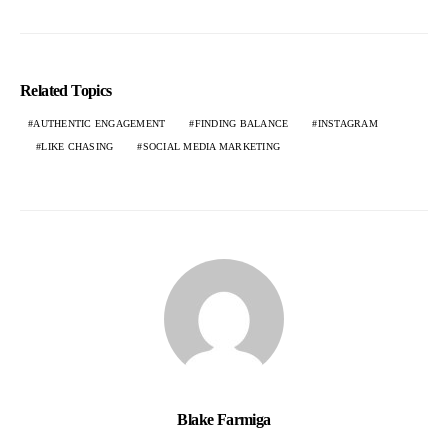
Related Topics
AUTHENTIC ENGAGEMENT
FINDING BALANCE
INSTAGRAM
LIKE CHASING
SOCIAL MEDIA MARKETING
Blake Farmiga