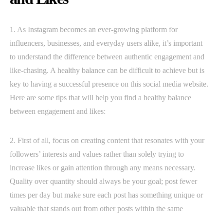
1. As Instagram becomes an ever-growing platform for
influencers, businesses, and everyday users alike, it’s important
to understand the difference between authentic engagement and
like-chasing. A healthy balance can be difficult to achieve but is
key to having a successful presence on this social media website.
Here are some tips that will help you find a healthy balance
between engagement and likes:
2. First of all, focus on creating content that resonates with your
followers’ interests and values rather than solely trying to
increase likes or gain attention through any means necessary.
Quality over quantity should always be your goal; post fewer
times per day but make sure each post has something unique or
valuable that stands out from other posts within the same