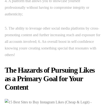
4. A platform that allows you to showcase yourself
professionally without having to compromise integrity or
authenticity;
5. The ability to leverage other social media platforms by cross-
promoting content and further increasing reach and exposure for
all accounts involved; 6. An overall boost in self-confidence
knowing youre creating something special that resonates with
others!
The Hazards of Pursuing Likes
as a Primary Goal for Your
Content