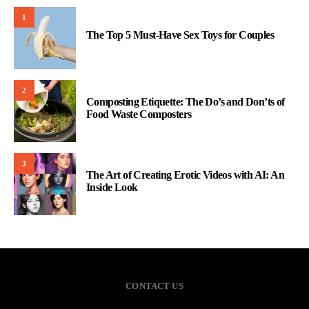
1
The Top 5 Must-Have Sex Toys for Couples
2
Composting Etiquette: The Do’s and Don’ts of
Food Waste Composters
3
The Art of Creating Erotic Videos with AI: An
Inside Look
CONTACT US