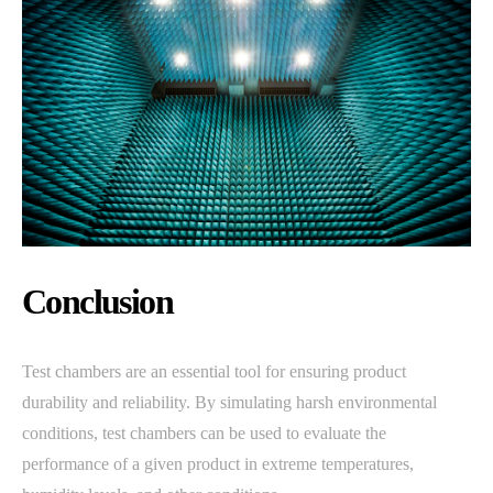
Conclusion
Test chambers are an essential tool for ensuring product
durability and reliability. By simulating harsh environmental
conditions, test chambers can be used to evaluate the
performance of a given product in extreme temperatures,