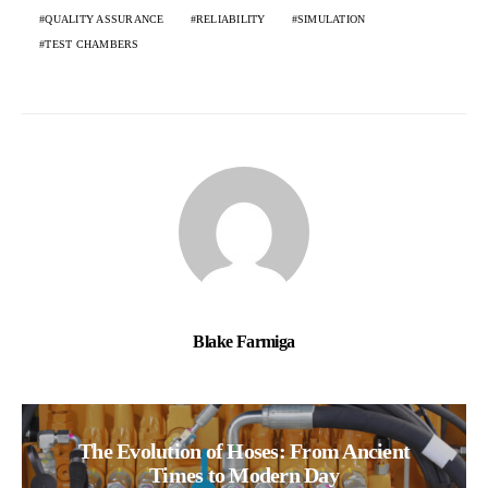
QUALITY ASSURANCE
RELIABILITY
SIMULATION
TEST CHAMBERS
Blake Farmiga
The Evolution of Hoses: From Ancient
Times to Modern Day