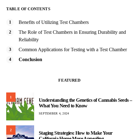
TABLE OF CONTENTS
Benefits of Utilizing Test Chambers
The Role of Test Chambers in Ensuring Durability and
Reliability
Common Applications for Testing with a Test Chamber
Conclusion
FEATURED
1
Understanding the Genetics of Cannabis Seeds –
What You Need to Know
SEPTEMBER 4, 2024
2
Staging Strategies: How to Make Your
California Home More Appealing