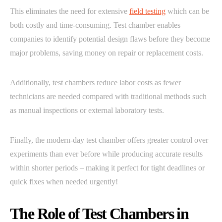
This eliminates the need for extensive
field testing
which can be
both costly and time-consuming. Test chamber enables
companies to identify potential design flaws before they become
major problems, saving money on repair or replacement costs.
Additionally, test chambers reduce labor costs as fewer
technicians are needed compared with traditional methods such
as manual inspections or external laboratory tests.
Finally, the modern-day test chamber offers greater control over
experiments than ever before while producing accurate results
within shorter periods – making it perfect for tight deadlines or
quick fixes when needed urgently!
The Role of Test Chambers in