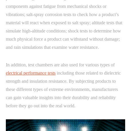
components against fatigue from mechanical shocks or
vibrations; salt-spray corrosion tests to check how a product’s
material will react when exposed to salt spray; altitude tests that
simulate high-altitude conditions; shock tests to determine how
much physical force a product can withstand without damage;
and rain simulations that examine water resistance.
In addition, test chambers are also used for various types of
electrical performance tests
including those related to dielectric
strength and insulation resistance. By subjecting products to
these different types of extreme environments, manufacturers
can gain valuable insights into their durability and reliability
before they go out into the real world.