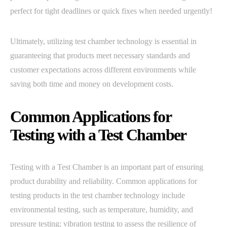
perfect for tight deadlines or quick fixes when needed urgently!
Ultimately, utilizing test chamber technology is essential in
guaranteeing that products meet necessary standards and
customer expectations across different environments while
saving both time and money on development costs.
Common Applications for
Testing with a Test Chamber
Testing with a Test Chamber is an important part of ensuring
product durability and reliability. Common applications for
testing products in the test chamber technology include
environmental testing, such as temperature, humidity, and
pressure testing; vibration testing to assess the resilience of