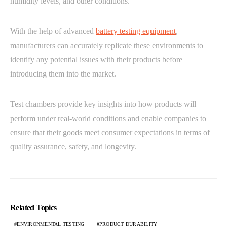
humidity levels, and other conditions.
With the help of advanced
battery testing equipment
,
manufacturers can accurately replicate these environments to
identify any potential issues with their products before
introducing them into the market.
Test chambers provide key insights into how products will
perform under real-world conditions and enable companies to
ensure that their goods meet consumer expectations in terms of
quality assurance, safety, and longevity.
Related Topics
ENVIRONMENTAL TESTING
PRODUCT DURABILITY