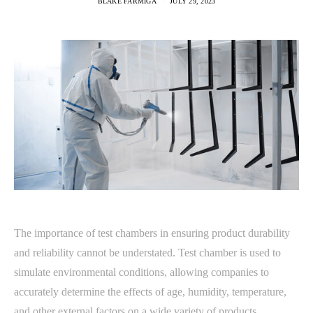
BLAKE FARMIGA
JULY 29, 2023
The importance of test chambers in ensuring product durability
and reliability cannot be understated. Test chamber is used to
simulate environmental conditions, allowing companies to
accurately determine the effects of age, humidity, temperature,
and other external factors on a wide variety of products.