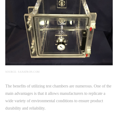
SOURCE: SANATRON.COM
The benefits of utilizing test chambers are numerous. One of the
main advantages is that it allows manufacturers to replicate a
wide variety of environmental conditions to ensure product
durability and reliability.