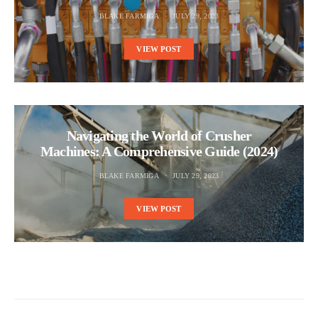
BLAKE FARMIGA
JULY 29, 2023
VIEW POST
Navigating the World of Crusher
Machines: A Comprehensive Guide (2024)
BLAKE FARMIGA
JULY 29, 2023
VIEW POST