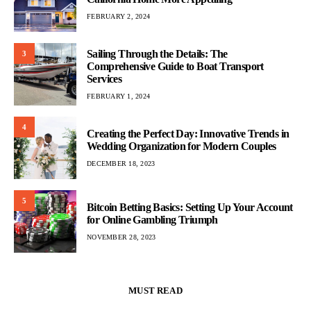
FEBRUARY 2, 2024
Sailing Through the Details: The
3
Comprehensive Guide to Boat Transport
Services
FEBRUARY 1, 2024
4
Creating the Perfect Day: Innovative Trends in
Wedding Organization for Modern Couples
DECEMBER 18, 2023
5
Bitcoin Betting Basics: Setting Up Your Account
for Online Gambling Triumph
NOVEMBER 28, 2023
MUST READ