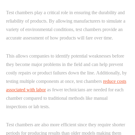
Test chambers play a critical role in ensuring the durability and
reliability of products. By allowing manufacturers to simulate a
variety of environmental conditions, test chambers provide an
accurate assessment of how products will fare over time.
This allows companies to identify potential weaknesses before
they become major problems in the field and can help prevent
costly repairs or product failures down the line. Additionally, by
testing multiple components at once, test chambers
reduce costs
associated with labor
as fewer technicians are needed for each
chamber compared to traditional methods like manual
inspections or lab tests.
Test chambers are also more efficient since they require shorter
periods for producing results than older models making them