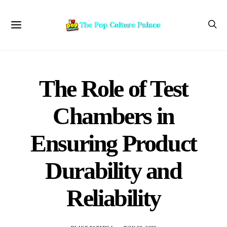
The Role of Test
Chambers in
Ensuring Product
Durability and
Reliability