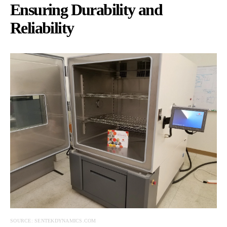
Ensuring Durability and
Reliability
SOURCE: SENTEKDYNAMICS.COM