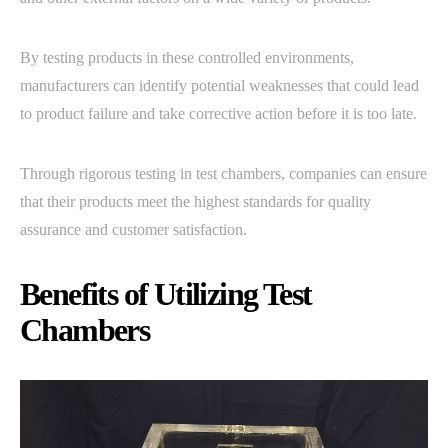
By testing products in these controlled environments,
manufacturers can identify potential weaknesses that could lead
to product failure and take corrective action before it is too late.
Through rigorous testing in test chambers, companies can ensure
that their products meet the highest standards for quality
assurance and customer satisfaction.
Benefits of Utilizing Test
Chambers