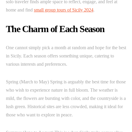
solo traveler finds ample space to reflect, engage, and feel at
home and find
small group tours of Sicily 2024
.
The Charm of Each Season
One cannot simply pick a month at random and hope for the best
in Sicily. Each season offers something unique, catering to
various interests and preferences.
Spring (March to May) Spring is arguably the best time for those
who wish to experience nature in full bloom. The weather is
mild, the flowers are bursting with color, and the countryside is a
lush green. Historical sites are less crowded, making it ideal for
those who want to explore in peace.