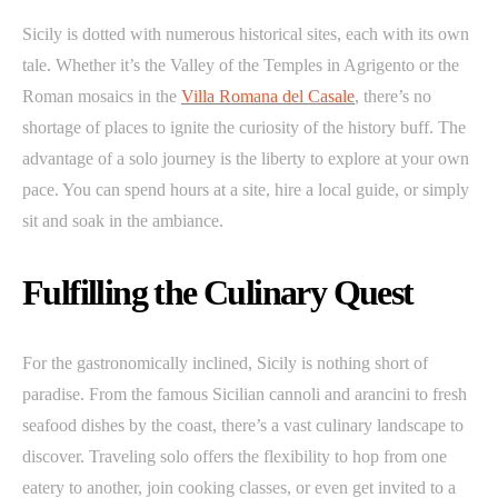
Sicily is dotted with numerous historical sites, each with its own
tale. Whether it’s the Valley of the Temples in Agrigento or the
Roman mosaics in the
Villa Romana del Casale
, there’s no
shortage of places to ignite the curiosity of the history buff. The
advantage of a solo journey is the liberty to explore at your own
pace. You can spend hours at a site, hire a local guide, or simply
sit and soak in the ambiance.
Fulfilling the Culinary Quest
For the gastronomically inclined, Sicily is nothing short of
paradise. From the famous Sicilian cannoli and arancini to fresh
seafood dishes by the coast, there’s a vast culinary landscape to
discover. Traveling solo offers the flexibility to hop from one
eatery to another, join cooking classes, or even get invited to a