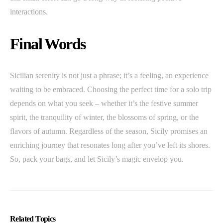
interactions.
Final Words
Sicilian serenity is not just a phrase; it’s a feeling, an experience
waiting to be embraced. Choosing the perfect time for a solo trip
depends on what you seek – whether it’s the festive summer
spirit, the tranquility of winter, the blossoms of spring, or the
flavors of autumn. Regardless of the season, Sicily promises an
enriching journey that resonates long after you’ve left its shores.
So, pack your bags, and let Sicily’s magic envelop you.
Related Topics