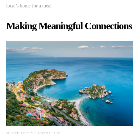
local’s home for a meal.
Making Meaningful Connections
SOURCE: LONELYPLANETITALIA.IT