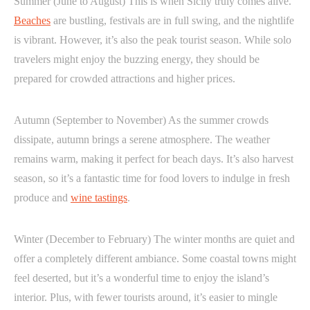
Summer (June to August) This is when Sicily truly comes alive.
Beaches
are bustling, festivals are in full swing, and the nightlife
is vibrant. However, it’s also the peak tourist season. While solo
travelers might enjoy the buzzing energy, they should be
prepared for crowded attractions and higher prices.
Autumn (September to November) As the summer crowds
dissipate, autumn brings a serene atmosphere. The weather
remains warm, making it perfect for beach days. It’s also harvest
season, so it’s a fantastic time for food lovers to indulge in fresh
produce and
wine tastings
.
Winter (December to February) The winter months are quiet and
offer a completely different ambiance. Some coastal towns might
feel deserted, but it’s a wonderful time to enjoy the island’s
interior. Plus, with fewer tourists around, it’s easier to mingle