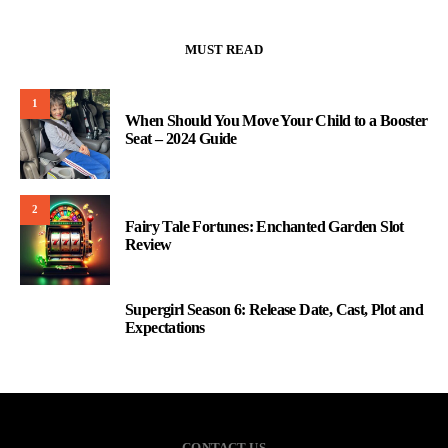
MUST READ
1
When Should You Move Your Child to a Booster
Seat – 2024 Guide
2
Fairy Tale Fortunes: Enchanted Garden Slot
Review
Supergirl Season 6: Release Date, Cast, Plot and
3
Expectations
CONTACT US