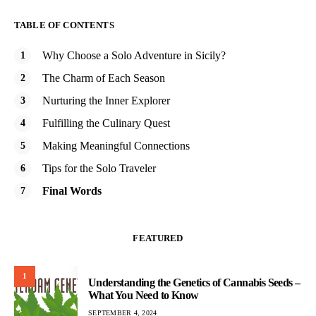
TABLE OF CONTENTS
Why Choose a Solo Adventure in Sicily?
The Charm of Each Season
Nurturing the Inner Explorer
Fulfilling the Culinary Quest
Making Meaningful Connections
Tips for the Solo Traveler
Final Words
FEATURED
1
Understanding the Genetics of Cannabis Seeds –
What You Need to Know
SEPTEMBER 4, 2024