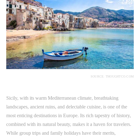
SOURCE: THOUGHTCO.COM
Sicily, with its warm Mediterranean climate, breathtaking
landscapes, ancient ruins, and delectable cuisine, is one of the
most enticing destinations in Europe. Its rich tapestry of history,
combined with its natural beauty, makes it a haven for travelers.
While group trips and family holidays have their merits,