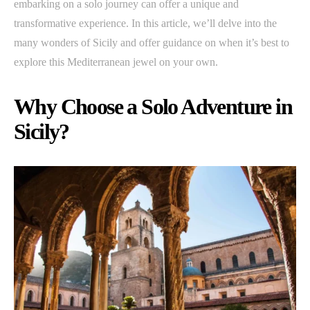
embarking on a solo journey can offer a unique and
transformative experience. In this article, we’ll delve into the
many wonders of Sicily and offer guidance on when it’s best to
explore this Mediterranean jewel on your own.
Why Choose a Solo Adventure in
Sicily?