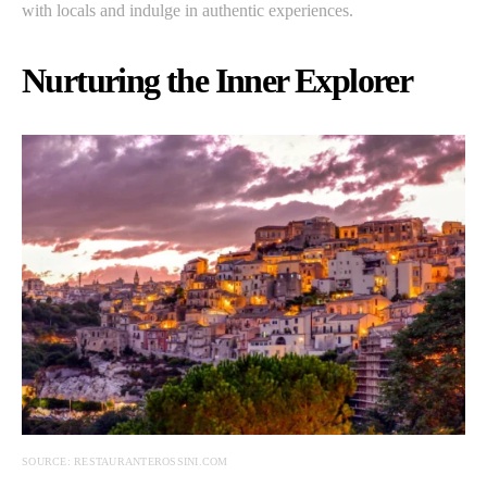
with locals and indulge in authentic experiences.
Nurturing the Inner Explorer
SOURCE: RESTAURANTEROSSINI.COM