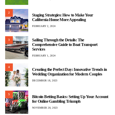
2
Staging Strategies: How to Make Your
California Home More Appealing
FEBRUARY 2, 2024
Sailing Through the Details: The
3
Comprehensive Guide to Boat Transport
Services
FEBRUARY 1, 2024
4
Creating the Perfect Day: Innovative Trends in
Wedding Organization for Modern Couples
DECEMBER 18, 2023
5
Bitcoin Betting Basics: Setting Up Your Account
for Online Gambling Triumph
NOVEMBER 28, 2023