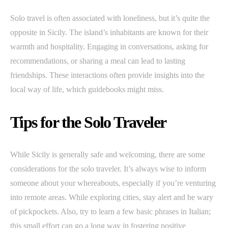
Solo travel is often associated with loneliness, but it’s quite the
opposite in Sicily. The island’s inhabitants are known for their
warmth and hospitality. Engaging in conversations, asking for
recommendations, or sharing a meal can lead to lasting
friendships. These interactions often provide insights into the
local way of life, which guidebooks might miss.
Tips for the Solo Traveler
While Sicily is generally safe and welcoming, there are some
considerations for the solo traveler. It’s always wise to inform
someone about your whereabouts, especially if you’re venturing
into remote areas. While exploring cities, stay alert and be wary
of pickpockets. Also, try to learn a few basic phrases in Italian;
this small effort can go a long way in fostering positive