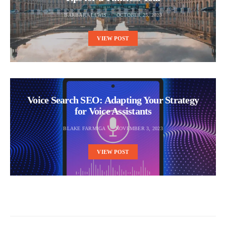
BARBARA LEWIS
OCTOBER 25, 2023
VIEW POST
Voice Search SEO: Adapting Your Strategy
for Voice Assistants
BLAKE FARMIGA
NOVEMBER 3, 2023
VIEW POST