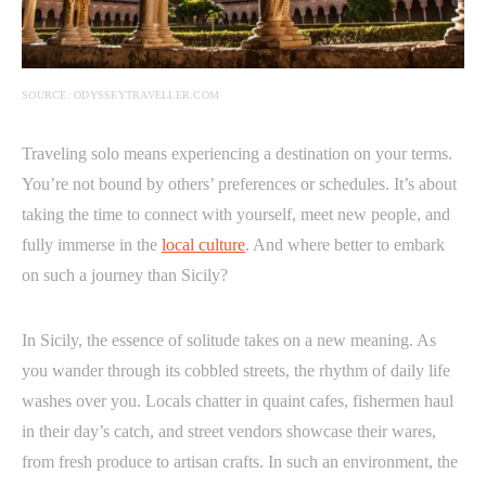
SOURCE: ODYSSEYTRAVELLER.COM
Traveling solo means experiencing a destination on your terms.
You’re not bound by others’ preferences or schedules. It’s about
taking the time to connect with yourself, meet new people, and
fully immerse in the
local culture
. And where better to embark
on such a journey than Sicily?
In Sicily, the essence of solitude takes on a new meaning. As
you wander through its cobbled streets, the rhythm of daily life
washes over you. Locals chatter in quaint cafes, fishermen haul
in their day’s catch, and street vendors showcase their wares,
from fresh produce to artisan crafts. In such an environment, the