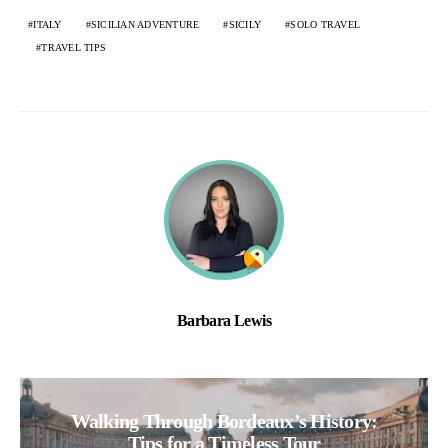
ITALY
SICILIAN ADVENTURE
SICILY
SOLO TRAVEL
TRAVEL TIPS
Barbara Lewis
Walking Through Bordeaux’s History:
Tips for a Timeless Tour