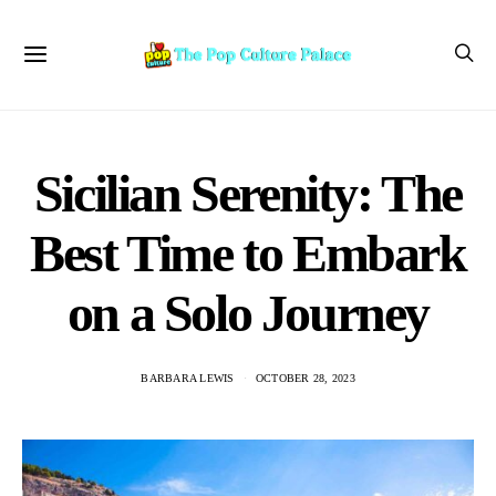
Sicilian Serenity: The
Best Time to Embark
on a Solo Journey
BARBARA LEWIS
OCTOBER 28, 2023