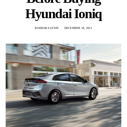
Hyundai Ioniq
BARBARA LEWIS
DECEMBER 18, 2021