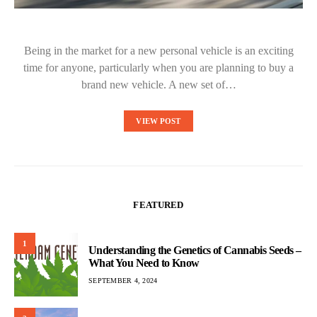
Being in the market for a new personal vehicle is an exciting
time for anyone, particularly when you are planning to buy a
brand new vehicle. A new set of…
VIEW POST
FEATURED
1
Understanding the Genetics of Cannabis Seeds –
What You Need to Know
SEPTEMBER 4, 2024