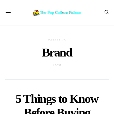
POSTS BY TAG
Brand
1 POST
5 Things to Know
Before Buying