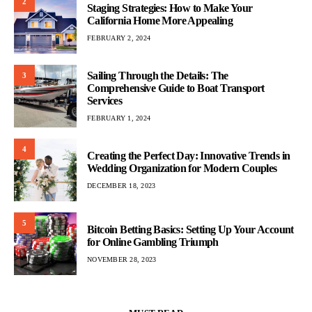
2
Staging Strategies: How to Make Your
California Home More Appealing
FEBRUARY 2, 2024
Sailing Through the Details: The
3
Comprehensive Guide to Boat Transport
Services
FEBRUARY 1, 2024
4
Creating the Perfect Day: Innovative Trends in
Wedding Organization for Modern Couples
DECEMBER 18, 2023
5
Bitcoin Betting Basics: Setting Up Your Account
for Online Gambling Triumph
NOVEMBER 28, 2023