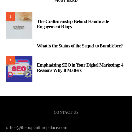
MUST READ
1
The Craftsmanship Behind Handmade
Engagement Rings
What is the Status of the Sequel to Bumblebee?
2
3
Emphasizing SEO in Your Digital Marketing: 4
Reasons Why It Matters
CONTACT US
office@thepopculturepalace.com