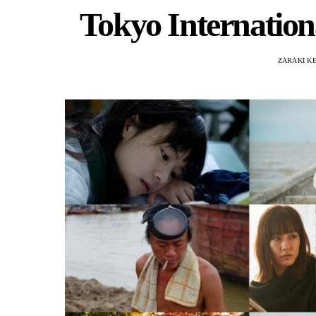
Tokyo Internationa
ZARAKI K