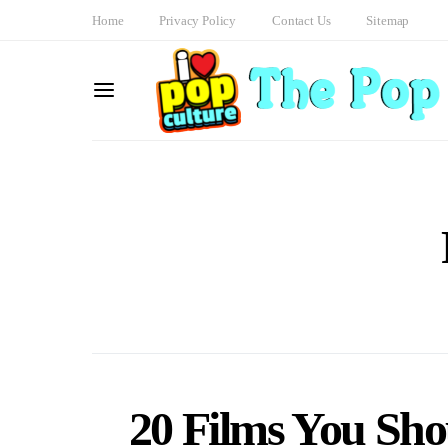
Home
Privacy Policy
Contact Us
Sitemap
20 Films You Shou