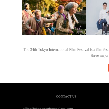
The 34th Tokyo International Film Festival is a film festi
three major
CONTACT US
office@thepopculturepalace.com