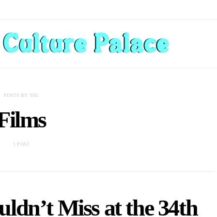
POSTS BY TAG
Films
1 POST
ldn’t Miss at the 34th