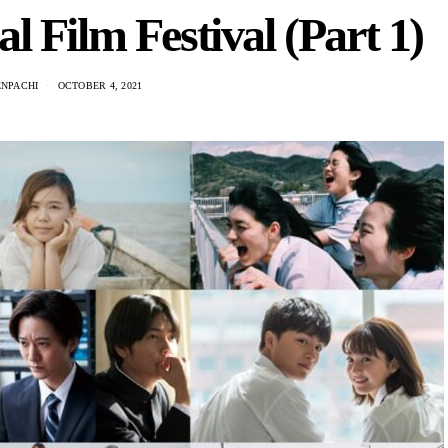
l Film Festival (Part 1)
ENPACHI
OCTOBER 4, 2021