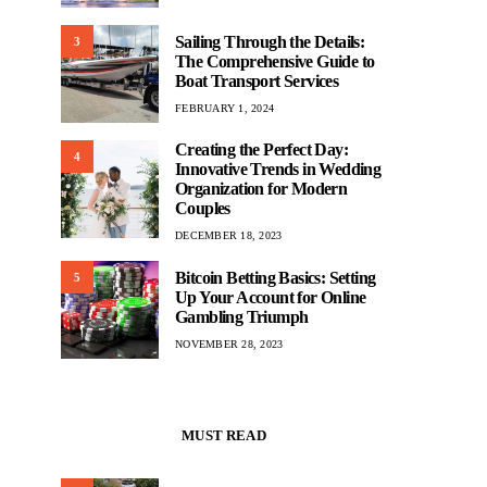
Sailing Through the Details:
3
The Comprehensive Guide to
Boat Transport Services
FEBRUARY 1, 2024
Creating the Perfect Day:
4
Innovative Trends in Wedding
Organization for Modern
Couples
DECEMBER 18, 2023
Bitcoin Betting Basics: Setting
5
Up Your Account for Online
Gambling Triumph
NOVEMBER 28, 2023
MUST READ