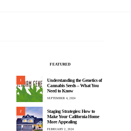
FEATURED
Understanding the Genetics of
1
Cannabis Seeds – What You
Need to Know
SEPTEMBER 4, 2024
Staging Strategies: How to
2
Make Your California Home
More Appealing
FEBRUARY 2, 2024