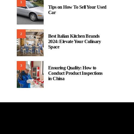
1
Tips on How To Sell Your Used
Car
2
Best Italian Kitchen Brands
2024: Elevate Your Culinary
Space
3
Ensuring Quality: How to
Conduct Product Inspections
in China