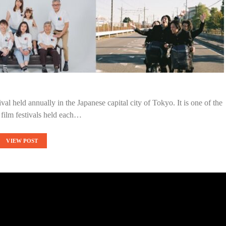
val held annually in the Japanese capital city of Tokyo. It is one of the
 film festivals held each…
VIEW POST