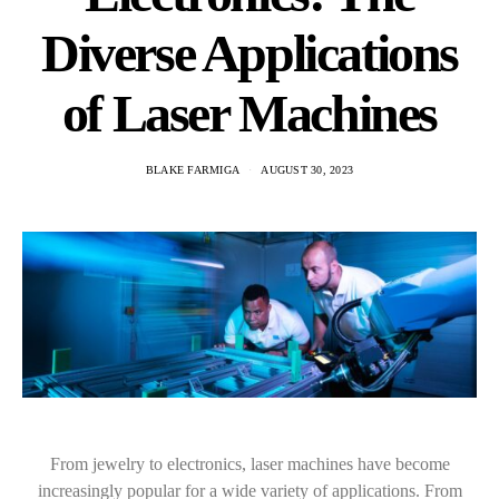
Diverse Applications
of Laser Machines
BLAKE FARMIGA
AUGUST 30, 2023
From jewelry to electronics, laser machines have become
increasingly popular for a wide variety of applications. From