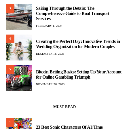
Sailing Through the Details: The
3
Comprehensive Guide to Boat Transport
Services
FEBRUARY 1, 2024
4
Creating the Perfect Day: Innovative Trends in
Wedding Organization for Modern Couples
DECEMBER 18, 2023
5
Bitcoin Betting Basics: Setting Up Your Account
for Online Gambling Triumph
NOVEMBER 28, 2023
MUST READ
1
23 Best Sonic Characters Of All Time