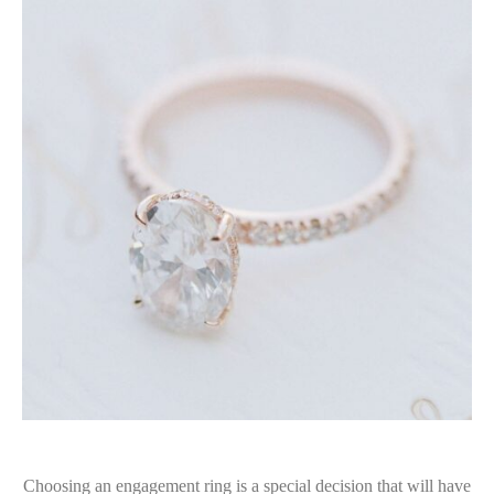
Choosing an engagement ring is a special decision that will have