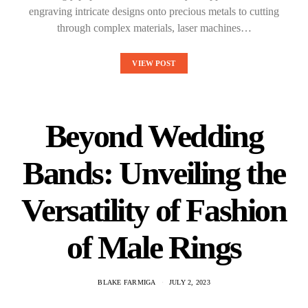
engraving intricate designs onto precious metals to cutting
through complex materials, laser machines…
VIEW POST
Beyond Wedding
Bands: Unveiling the
Versatility of Fashion
of Male Rings
BLAKE FARMIGA
JULY 2, 2023