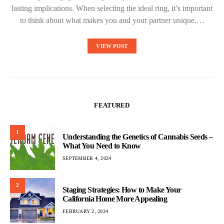
lasting implications. When selecting the ideal ring, it’s important
to think about what makes you and your partner unique.…
VIEW POST
FEATURED
1
Understanding the Genetics of Cannabis Seeds –
What You Need to Know
SEPTEMBER 4, 2024
2
Staging Strategies: How to Make Your
California Home More Appealing
FEBRUARY 2, 2024