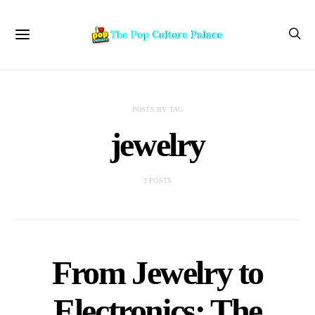
POSTS BY TAG
jewelry
3 POSTS
From Jewelry to
Electronics: The