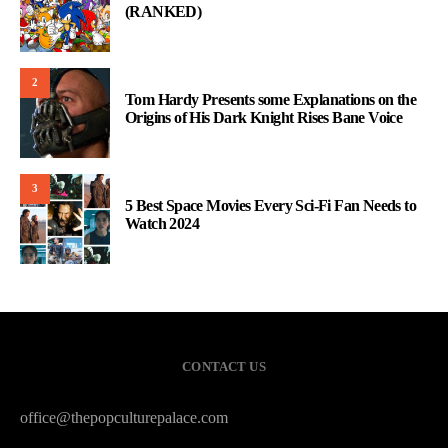
(RANKED)
2
Tom Hardy Presents some Explanations on the
Origins of His Dark Knight Rises Bane Voice
3
5 Best Space Movies Every Sci-Fi Fan Needs to
Watch 2024
CONTACT US
office@thepopculturepalace.com