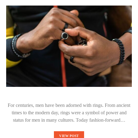
For centuries, men have been adorned with rings. From ancient
times to the modern day, rings were a symbol of power and
status for men in many cultures. Today fashion-forward…
VIEW POST