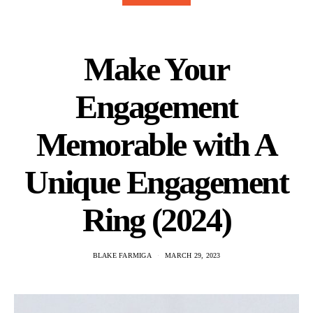
Make Your
Engagement
Memorable with A
Unique Engagement
Ring (2024)
BLAKE FARMIGA
MARCH 29, 2023