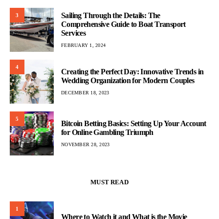
Sailing Through the Details: The
3
Comprehensive Guide to Boat Transport
Services
FEBRUARY 1, 2024
4
Creating the Perfect Day: Innovative Trends in
Wedding Organization for Modern Couples
DECEMBER 18, 2023
5
Bitcoin Betting Basics: Setting Up Your Account
for Online Gambling Triumph
NOVEMBER 28, 2023
MUST READ
1
Where to Watch it and What is the Movie