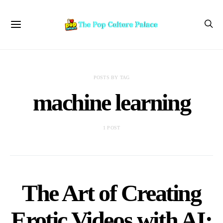
POSTS BY TAG
machine learning
1 POST
The Art of Creating
Erotic Videos with AI: