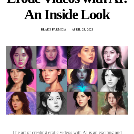
An Inside Look
BLAKE FARMIGA
APRIL 25, 2023
The art of creating erotic videos with AI is an exciting and