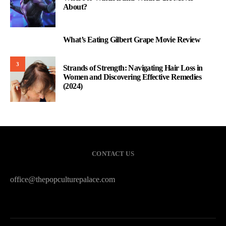
About?
What’s Eating Gilbert Grape Movie Review
2
3
Strands of Strength: Navigating Hair Loss in
Women and Discovering Effective Remedies
(2024)
CONTACT US
office@thepopculturepalace.com