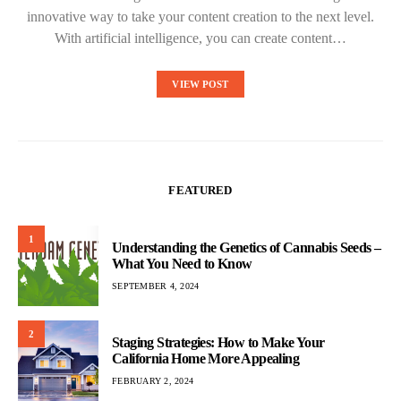
innovative way to take your content creation to the next level.
With artificial intelligence, you can create content…
VIEW POST
FEATURED
1
Understanding the Genetics of Cannabis Seeds –
What You Need to Know
SEPTEMBER 4, 2024
2
Staging Strategies: How to Make Your
California Home More Appealing
FEBRUARY 2, 2024