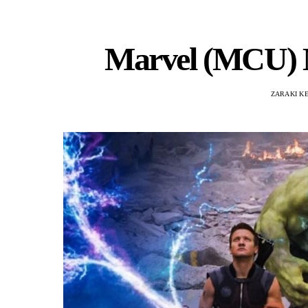
Marvel (MCU) M
ZARAKI K