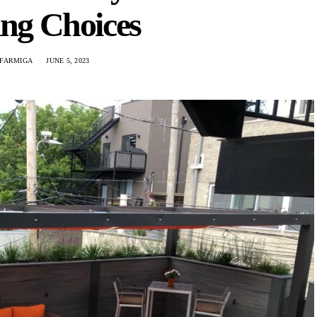
ing Choices
 FARMIGA
JUNE 5, 2023