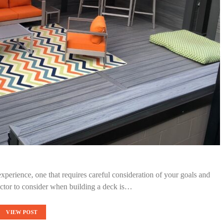
experience, one that requires careful consideration of your goals and
actor to consider when building a deck is…
VIEW POST