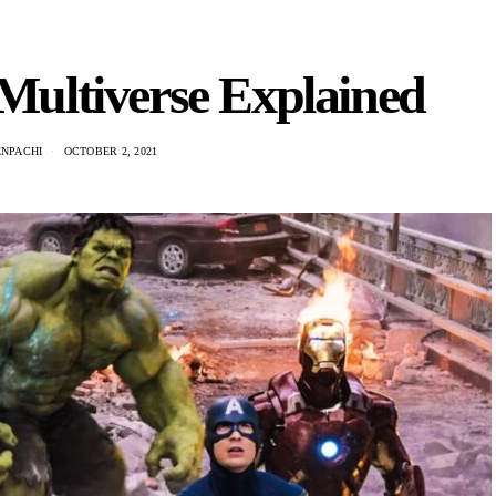
ultiverse Explained
ENPACHI
OCTOBER 2, 2021