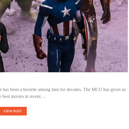
rse has been a favorite among fans for decades. The MCU has given us
e best movies in recent…
VIEW POST