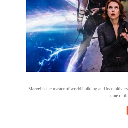
Marvel is the master of world building and its multive
some of th