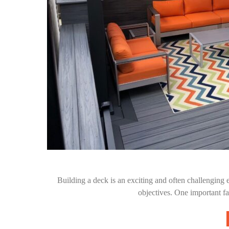
Building a deck is an exciting and often challenging 
objectives. One important f