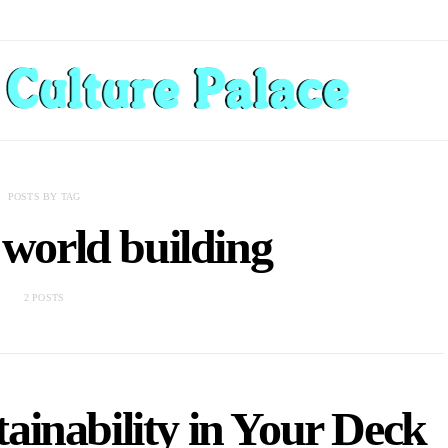
POSTS BY TAG
 world building
2 POSTS
ainability in Your Deck