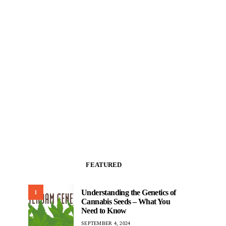
FEATURED
Understanding the Genetics of
1
Cannabis Seeds – What You
Need to Know
SEPTEMBER 4, 2024