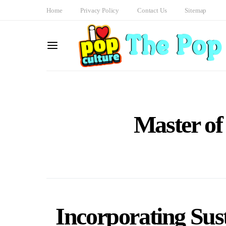
Home
Privacy Policy
Contact Us
Sitemap
Master of
Incorporating Sust