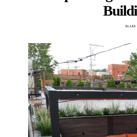
Build
BLAKE