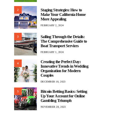
Staging Strategies: How to
2
Make Your California Home
More Appealing
FEBRUARY 2, 2024
Sailing Through the Details:
3
The Comprehensive Guide to
Boat Transport Services
FEBRUARY 1, 2024
Creating the Perfect Day:
4
Innovative Trends in Wedding
Organization for Modern
Couples
DECEMBER 18, 2023
Bitcoin Betting Basics: Setting
5
Up Your Account for Online
Gambling Triumph
NOVEMBER 28, 2023