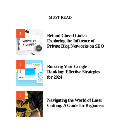
MUST READ
1
Behind Closed Links:
Exploring the Influence of
Private Blog Networks on SEO
2
Boosting Your Google
Ranking: Effective Strategies
for 2024
3
Navigating the World of Laser
Cutting: A Guide for Beginners