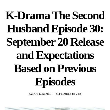
K-Drama The Second
Husband Episode 30:
September 20 Release
and Expectations
Based on Previous
Episodes
ZARAKI KENPACHI
SEPTEMBER 18, 2021