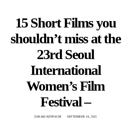
15 Short Films you
shouldn’t miss at the
23rd Seoul
International
Women’s Film
Festival –
ZARAKI KENPACHI
SEPTEMBER 18, 2021