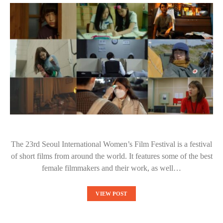
The 23rd Seoul International Women’s Film Festival is a festival
of short films from around the world. It features some of the best
female filmmakers and their work, as well…
VIEW POST