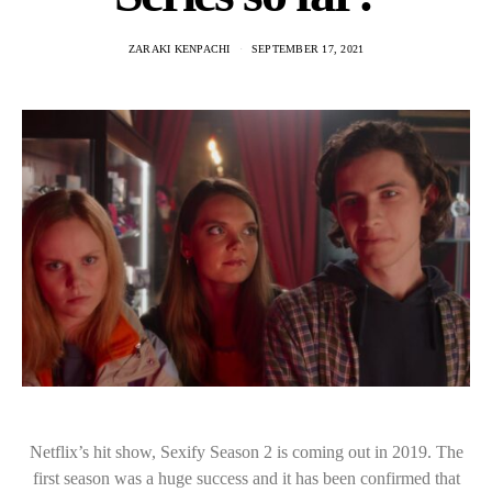
ZARAKI KENPACHI
SEPTEMBER 17, 2021
Netflix’s hit show, Sexify Season 2 is coming out in 2019. The
first season was a huge success and it has been confirmed that