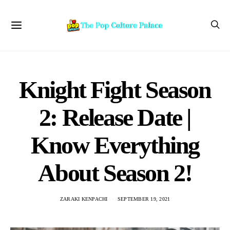
Knight Fight Season
2: Release Date |
Know Everything
About Season 2!
ZARAKI KENPACHI
SEPTEMBER 19, 2021