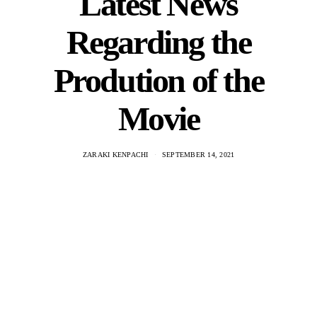
Latest News
Regarding the
Prodution of the
Movie
ZARAKI KENPACHI
SEPTEMBER 14, 2021