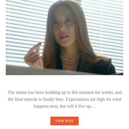
The drama has been building up to this moment for weeks, and
the final episode is finally here. Expectations are high for what
happens next, but will it live up…
VIEW POST