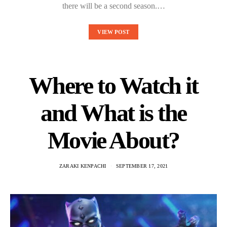
there will be a second season.…
VIEW POST
Where to Watch it
and What is the
Movie About?
ZARAKI KENPACHI
SEPTEMBER 17, 2021