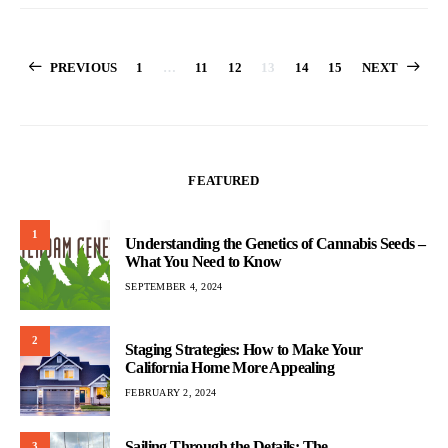
Posts
PREVIOUS
1
…
11
12
13
14
15
NEXT
pagination
FEATURED
1
Understanding the Genetics of Cannabis Seeds –
What You Need to Know
SEPTEMBER 4, 2024
2
Staging Strategies: How to Make Your
California Home More Appealing
FEBRUARY 2, 2024
Sailing Through the Details: The
3