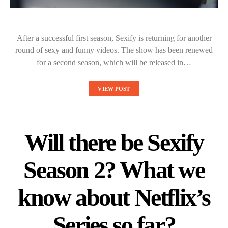
After a successful first season, Sexify is returning for another
round of sexy and funny videos. The show has been renewed
for a second season, which will be released in…
VIEW POST
Will there be Sexify
Season 2? What we
know about Netflix’s
Series so far?