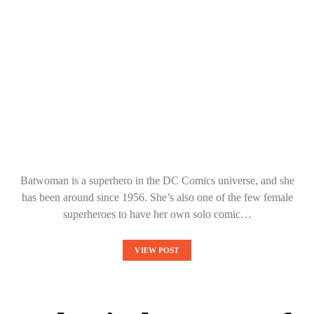
Batwoman is a superhero in the DC Comics universe, and she
has been around since 1956. She’s also one of the few female
superheroes to have her own solo comic…
VIEW POST