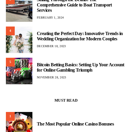
Comprehensive Guide to Boat Transport
Services
FEBRUARY 1, 2024
4
Creating the Perfect Day: Innovative Trends in
Wedding Organization for Modern Couples
DECEMBER 18, 2023
5
Bitcoin Betting Basics: Setting Up Your Account
for Online Gambling Triumph
NOVEMBER 28, 2023
MUST READ
1
The Most Popular Online Casino Bonuses