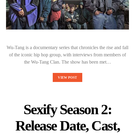
Wu-Tang is a documentary series that chronicles the rise and fall
of the iconic hip hop group, with interviews from members of
the Wu-Tang Clan. The show has been met…
VIEW POST
Sexify Season 2:
Release Date, Cast,