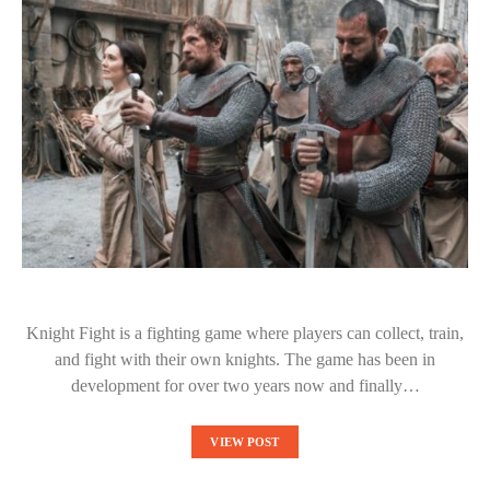
Knight Fight is a fighting game where players can collect, train,
and fight with their own knights. The game has been in
development for over two years now and finally…
VIEW POST