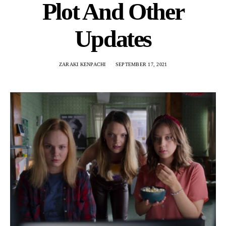
Plot And Other
Updates
ZARAKI KENPACHI
SEPTEMBER 17, 2021