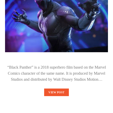
“Black Panther” is a 2018 superhero film based on the Marvel
Comics character of the same name. It is produced by Marvel
Studios and distributed by Walt Disney Studios Motion…
VIEW POST