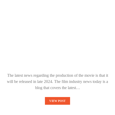
The latest news regarding the production of the movie is that it
will be released in late 2024. The film industry news today is a
blog that covers the latest…
VIEW POST