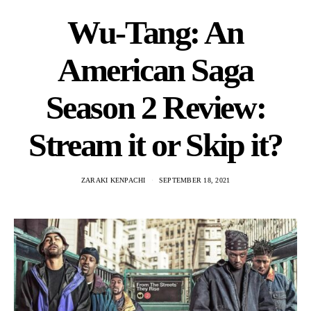
Wu-Tang: An
American Saga
Season 2 Review:
Stream it or Skip it?
ZARAKI KENPACHI
SEPTEMBER 18, 2021