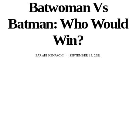
Batwoman Vs
Batman: Who Would
Win?
ZARAKI KENPACHI
SEPTEMBER 16, 2021