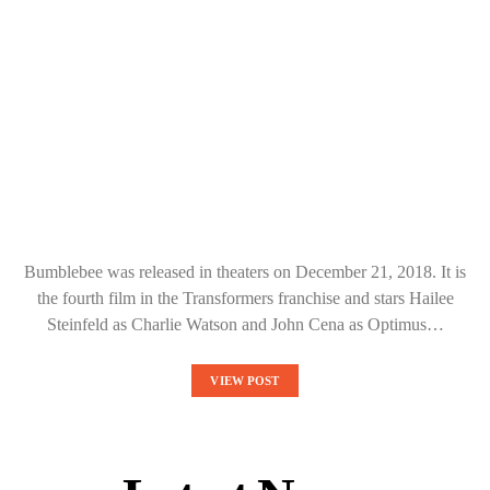
Bumblebee was released in theaters on December 21, 2018. It is
the fourth film in the Transformers franchise and stars Hailee
Steinfeld as Charlie Watson and John Cena as Optimus…
VIEW POST