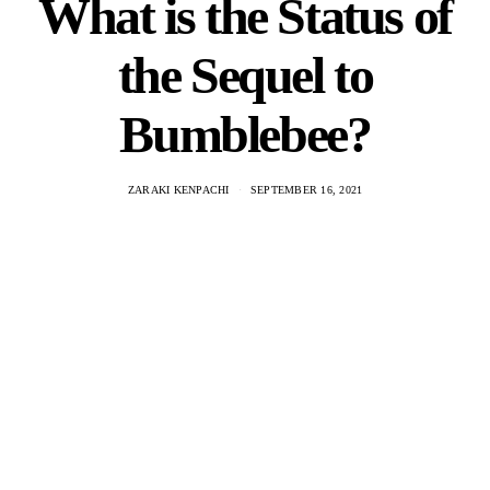
What is the Status of
the Sequel to
Bumblebee?
ZARAKI KENPACHI
SEPTEMBER 16, 2021