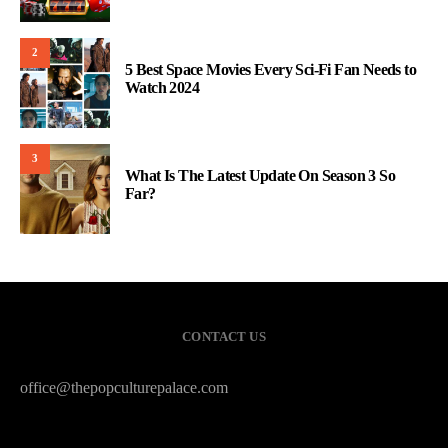
2
5 Best Space Movies Every Sci-Fi Fan Needs to
Watch 2024
3
What Is The Latest Update On Season 3 So
Far?
CONTACT US
office@thepopculturepalace.com